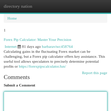
directory nation
Togg
navi
Home
1
Forex Pip Calculator: Master Your Precision
Internet
81 days ago
barbaraviwc458764
Calculating gains in the fluctuating Forex market can be
challenging, but a Forex pip calculator offers key assistance. This
useful tool allows speculators to precisely determine potential
profits or
https://forexpipscalculator.fun/
Report this page
Comments
Submit a Comment