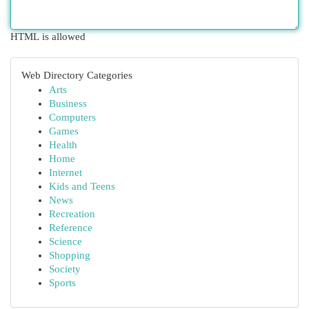
HTML is allowed
Web Directory Categories
Arts
Business
Computers
Games
Health
Home
Internet
Kids and Teens
News
Recreation
Reference
Science
Shopping
Society
Sports