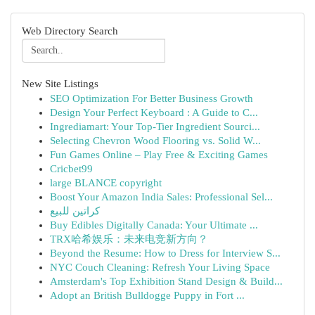
Web Directory Search
New Site Listings
SEO Optimization For Better Business Growth
Design Your Perfect Keyboard : A Guide to C...
Ingrediamart: Your Top-Tier Ingredient Sourci...
Selecting Chevron Wood Flooring vs. Solid W...
Fun Games Online – Play Free & Exciting Games
Cricbet99
large BLANCE copyright
Boost Your Amazon India Sales: Professional Sel...
كراتين للبيع
Buy Edibles Digitally Canada: Your Ultimate ...
TRX哈希娱乐：未来电竞新方向？
Beyond the Resume: How to Dress for Interview S...
NYC Couch Cleaning: Refresh Your Living Space
Amsterdam's Top Exhibition Stand Design & Build...
Adopt an British Bulldogge Puppy in Fort ...