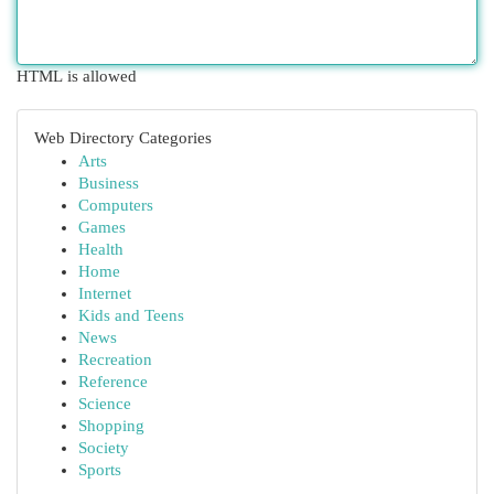
HTML is allowed
Web Directory Categories
Arts
Business
Computers
Games
Health
Home
Internet
Kids and Teens
News
Recreation
Reference
Science
Shopping
Society
Sports