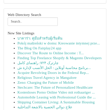
Web Directory Search
New Site Listings
บาคาร่า: คู่มือสำหรับผู้เริ่มต้น
Pokój małżeński w domu: Kreowanie intymnej prze...
The Blog On Fairplay24 app
Discover The Route to Online Income : T...
Finding Top Freelance Shopify & Magento Developers
چارترک ۷۲۴: راهنمای کامل
برنامج محاسبة أونلاين : الحل الأنسب لإدارة ش...
Acquire Revolving Doors in the Federal Rep...
Religious Travel Agency in Mangalore
Zeno: Charging the Future of Mobile
Stechcare: The Future of Personalized Healthcare
Kostenloses Porno Online Video mit rothaariger ...
Automobile Leasing with Professional Guide the ...
Shipping Container Living: A Sustainable Housing
علاج دوالي الخصية بالاشعة التداخلية