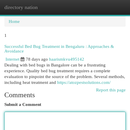
directory nation
Togg
navi
Home
1
Successful Bed Bug Treatment in Bengaluru : Approaches &
Avoidance
Internet
78 days ago
haarismkvu495142
Dealing with bed bugs in Bangalore can be a frustrating
experience. Quality bed bug treatment requires a complete
evaluation to pinpoint the source of the problem. Several methods,
including heat treatment and
https://atozpestsolutions.com/
Report this page
Comments
Submit a Comment