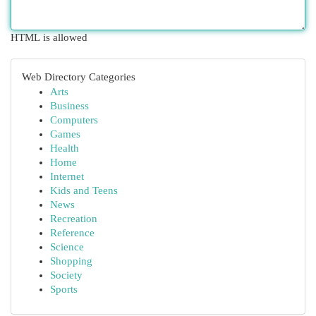
HTML is allowed
Web Directory Categories
Arts
Business
Computers
Games
Health
Home
Internet
Kids and Teens
News
Recreation
Reference
Science
Shopping
Society
Sports