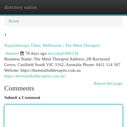
directory nation
Togg
navi
Home
1
Hypnotherapy Clinic Melbourne | The Mind Therapist
Internet
78 days ago
lucyokpb900234
Business Name: The Mind Therapist Address: 2B Raymond
Grove, Caulfield South VIC 3162, Australia Phone: 0411 114 587
Website: https://themindfultherapist.com.au
https://themindfultherapist.com.au/
Report this page
Comments
Submit a Comment