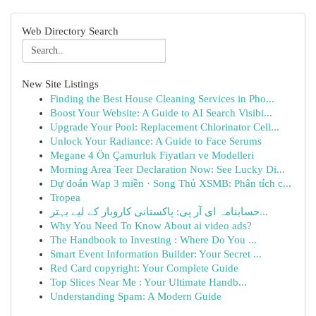
Web Directory Search
New Site Listings
Finding the Best House Cleaning Services in Pho...
Boost Your Website: A Guide to AI Search Visibi...
Upgrade Your Pool: Replacement Chlorinator Cell...
Unlock Your Radiance: A Guide to Face Serums
Megane 4 Ön Çamurluk Fiyatları ve Modelleri
Morning Area Teer Declaration Now: See Lucky Di...
Dự đoán Wap 3 miền · Song Thủ XSMB: Phân tích c...
Tropea
حسابنامہ ای آر پی: پاکستانی کاروبار کے لیے بہتر...
Why You Need To Know About ai video ads?
The Handbook to Investing : Where Do You ...
Smart Event Information Builder: Your Secret ...
Red Card copyright: Your Complete Guide
Top Slices Near Me : Your Ultimate Handb...
Understanding Spam: A Modern Guide