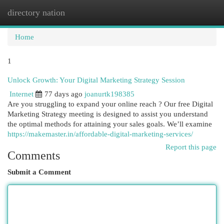
directory nation
Togg
navi
Home
1
Unlock Growth: Your Digital Marketing Strategy Session
Internet
77 days ago
joanurtk198385
Are you struggling to expand your online reach ? Our free Digital
Marketing Strategy meeting is designed to assist you understand
the optimal methods for attaining your sales goals. We’ll examine
https://makemaster.in/affordable-digital-marketing-services/
Report this page
Comments
Submit a Comment