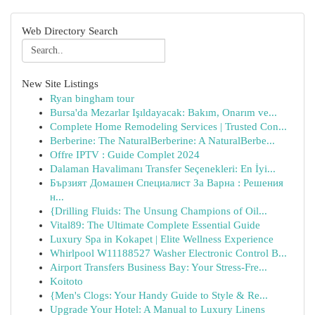
Web Directory Search
New Site Listings
Ryan bingham tour
Bursa'da Mezarlar Işıldayacak: Bakım, Onarım ve...
Complete Home Remodeling Services | Trusted Con...
Berberine: The NaturalBerberine: A NaturalBerbe...
Offre IPTV : Guide Complet 2024
Dalaman Havalimanı Transfer Seçenekleri: En İyi...
Бързият Домашен Специалист За Варна : Решения
н...
{Drilling Fluids: The Unsung Champions of Oil...
Vital89: The Ultimate Complete Essential Guide
Luxury Spa in Kokapet | Elite Wellness Experience
Whirlpool W11188527 Washer Electronic Control B...
Airport Transfers Business Bay: Your Stress-Fre...
Koitoto
{Men's Clogs: Your Handy Guide to Style & Re...
Upgrade Your Hotel: A Manual to Luxury Linens