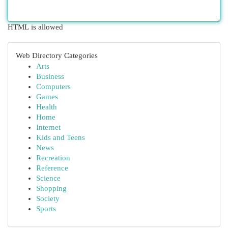
HTML is allowed
Web Directory Categories
Arts
Business
Computers
Games
Health
Home
Internet
Kids and Teens
News
Recreation
Reference
Science
Shopping
Society
Sports