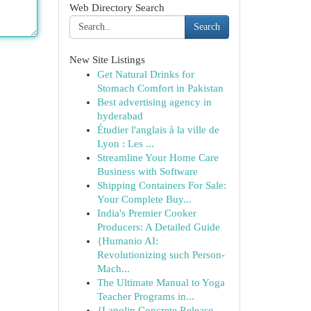
Web Directory Search
Search
New Site Listings
Get Natural Drinks for
Stomach Comfort in Pakistan
Best advertising agency in
hyderabad
Étudier l'anglais à la ville de
Lyon : Les ...
Streamline Your Home Care
Business with Software
Shipping Containers For Sale:
Your Complete Buy...
India's Premier Cooker
Producers: A Detailed Guide
{Humanio AI:
Revolutionizing such Person-
Mach...
The Ultimate Manual to Yoga
Teacher Programs in...
{Lanolin Concrete Release