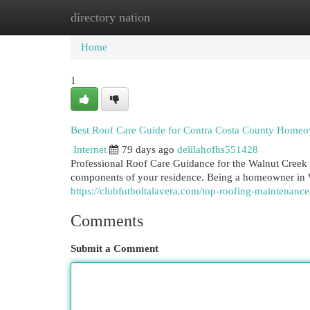
directory nation
Home
New Site Listings
Add Site
Cat
Home
1
Best Roof Care Guide for Contra Costa County Home
Internet
79 days ago
delilahofhs551428
Professional Roof Care Guidance for the Walnut Cree
components of your residence. Being a homeowner in 
https://clubfutboltalavera.com/top-roofing-maintenanc
Comments
Submit a Comment