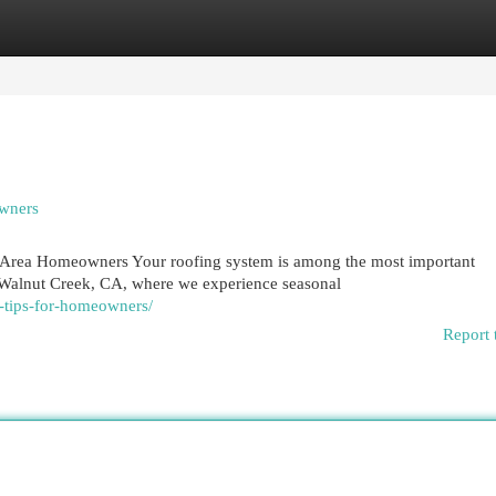
egories
Register
Login
owners
k Area Homeowners Your roofing system is among the most important
Walnut Creek, CA, where we experience seasonal
e-tips-for-homeowners/
Report 