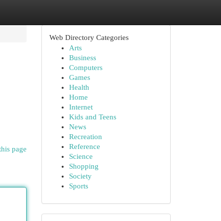
Web Directory Categories
Arts
Business
Computers
Games
Health
Home
Internet
Kids and Teens
News
Recreation
Reference
this page
Science
Shopping
Society
Sports