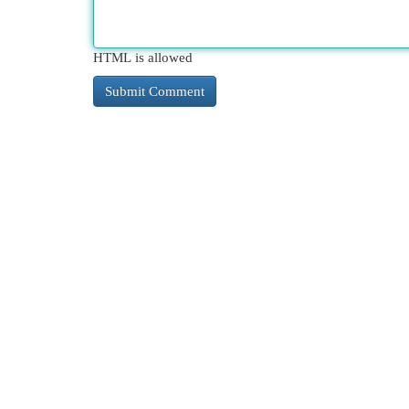
HTML is allowed