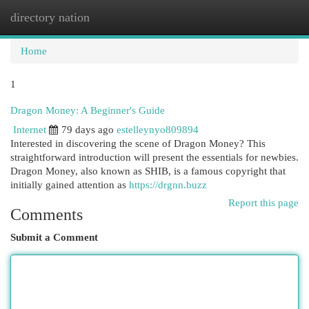
directory nation
Togg
navi
Home
1
Dragon Money: A Beginner's Guide
Internet
79 days ago
estelleynyo809894
Interested in discovering the scene of Dragon Money? This
straightforward introduction will present the essentials for newbies.
Dragon Money, also known as SHIB, is a famous copyright that
initially gained attention as
https://drgnn.buzz
Report this page
Comments
Submit a Comment