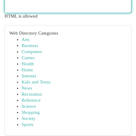
HTML is allowed
Web Directory Categories
Arts
Business
Computers
Games
Health
Home
Internet
Kids and Teens
News
Recreation
Reference
Science
Shopping
Society
Sports