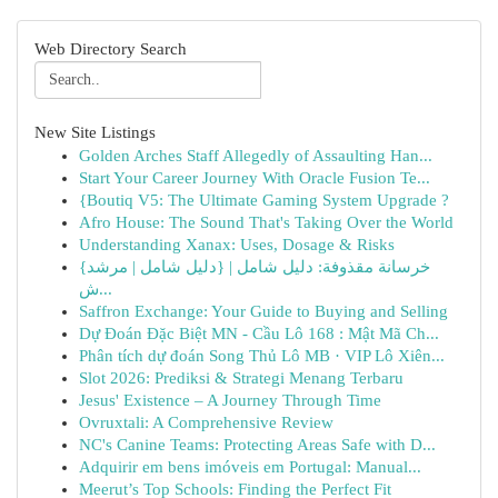
Web Directory Search
New Site Listings
Golden Arches Staff Allegedly of Assaulting Han...
Start Your Career Journey With Oracle Fusion Te...
{Boutiq V5: The Ultimate Gaming System Upgrade ?
Afro House: The Sound That's Taking Over the World
Understanding Xanax: Uses, Dosage & Risks
{خرسانة مقذوفة: دليل شامل | {دليل شامل | مرشد
ش...
Saffron Exchange: Your Guide to Buying and Selling
Dự Đoán Đặc Biệt MN - Cầu Lô 168 : Mật Mã Ch...
Phân tích dự đoán Song Thủ Lô MB · VIP Lô Xiên...
Slot 2026: Prediksi & Strategi Menang Terbaru
Jesus' Existence – A Journey Through Time
Ovruxtali: A Comprehensive Review
NC's Canine Teams: Protecting Areas Safe with D...
Adquirir em bens imóveis em Portugal: Manual...
Meerut’s Top Schools: Finding the Perfect Fit