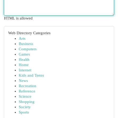
HTML is allowed
Web Directory Categories
Arts
Business
Computers
Games
Health
Home
Internet
Kids and Teens
News
Recreation
Reference
Science
Shopping
Society
Sports