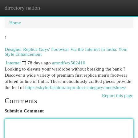
directory nation
Togg
navi
Home
1
Designer Replica Guys' Footwear Via the Internet In India: Your
Style Enhancement
Internet
78 days ago
arondfwx562410
Looking to elevate your wardrobe without breaking the bank ?
Discover a wide variety of premium first replica men's footwear
offered online in India. These meticulously crafted pieces provide
the feel of
https://skylerfashion.in/product-category/men/shoes/
Report this page
Comments
Submit a Comment