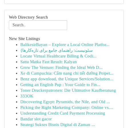
Web Directory Search
New Site Listings
BalikesirBayan – Explore a Local Online Platfor...
{سئونیست: راهنمای جامع برای تازه‌کارها
Locate Virtual Healthcare Billing & Codi...
Satta Matka Fast Result: Kalyan
Grow The Venture: Finding the Ideal Web D...
Xe đi Campuchia: Cẩm nang chi tiết đường Poipet...
Benz app download, the Unique Services/Solution...
Getting an English Pup : Your Guide to Fin...
Toner Druckerpatronen: Die Ultimative Kaufberatung
333OK
Discovering Egypt: Pyramids, the Nile, and Old ...
Picking the Right Marketing Company: Online vs....
Understanding Credit Card Payment Processing
Bandar slot gacor
Strategi Sukses Bisnis Digital di Zaman ...