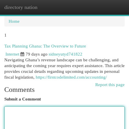
directory nation
Togg
navi
Home
1
Tax Planning Ghana: The Overview to Future
Internet
79 days ago
sidneyutyd741822
Navigating Ghana’s revenue landscape can be challenging, and
anticipating the coming year requires expert assistance. This article
provides crucial details regarding upcoming updates in personal
fiscal legislation,
https://firstcodelimited.com/accounting/
Report this page
Comments
Submit a Comment