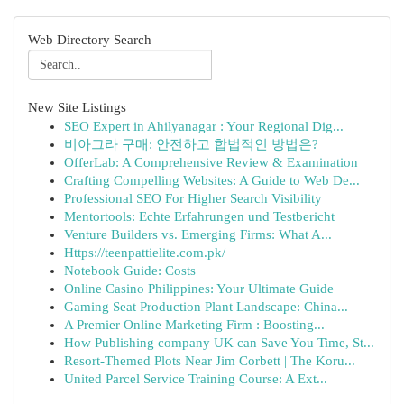
Web Directory Search
New Site Listings
SEO Expert in Ahilyanagar : Your Regional Dig...
비아그라 구매: 안전하고 합법적인 방법은?
OfferLab: A Comprehensive Review & Examination
Crafting Compelling Websites: A Guide to Web De...
Professional SEO For Higher Search Visibility
Mentortools: Echte Erfahrungen und Testbericht
Venture Builders vs. Emerging Firms: What A...
Https://teenpattielite.com.pk/
Notebook Guide: Costs
Online Casino Philippines: Your Ultimate Guide
Gaming Seat Production Plant Landscape: China...
A Premier Online Marketing Firm : Boosting...
How Publishing company UK can Save You Time, St...
Resort-Themed Plots Near Jim Corbett | The Koru...
United Parcel Service Training Course: A Ext...