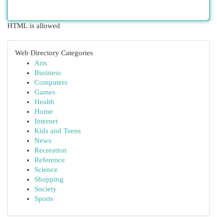
HTML is allowed
Web Directory Categories
Arts
Business
Computers
Games
Health
Home
Internet
Kids and Teens
News
Recreation
Reference
Science
Shopping
Society
Sports