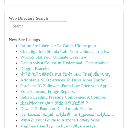
Web Directory Search
New Site Listings
Infirmière Libérale : Le Guide Ultime pour ...
Chandigarh to Shimla Cab: Your Ultimate Trip P...
WSO55 Slot Your Ultimate Overview
Data Analyst Course in Hyderabad | Data Analyti...
Dragon Bracelet
ทำให้เว็บไซต์ติดอันดับ! รับทำ SEO โดยผู้เชี่ยวชาญ
Affordable SEO Services To Drive More Traffic
Purchase IG Followers For a Low Price with Appl...
Your Samsung Fridge Repairs:
India's Leading Pressure Companies: A Compre...
土豆网copyright：安全可靠的选择？
Dewa212: Panduan Detail untuk Peserta
سيارات المحجوزة في الإمارات العربية المتحدة: دل...
WinAZ: Your Guide to Arizona Lottery Wins
دردشة عراقية: مواقف من السعادة و الهناء