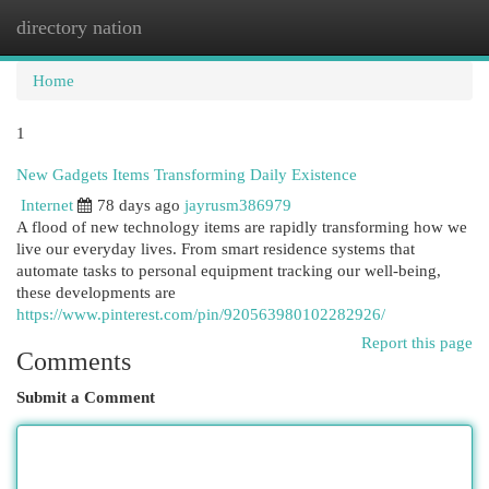
directory nation
Togg
navi
Home
1
New Gadgets Items Transforming Daily Existence
Internet
78 days ago
jayrusm386979
A flood of new technology items are rapidly transforming how we
live our everyday lives. From smart residence systems that
automate tasks to personal equipment tracking our well-being,
these developments are
https://www.pinterest.com/pin/920563980102282926/
Report this page
Comments
Submit a Comment