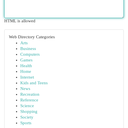
HTML is allowed
Web Directory Categories
Arts
Business
Computers
Games
Health
Home
Internet
Kids and Teens
News
Recreation
Reference
Science
Shopping
Society
Sports