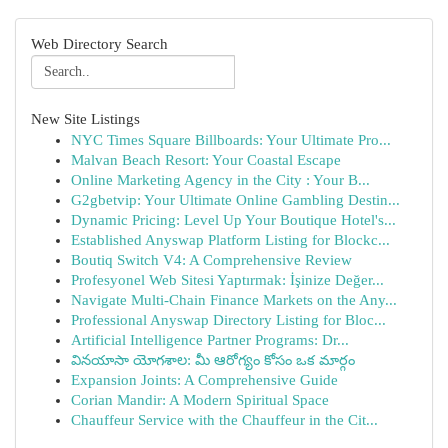
Web Directory Search
New Site Listings
NYC Times Square Billboards: Your Ultimate Pro...
Malvan Beach Resort: Your Coastal Escape
Online Marketing Agency in the City : Your B...
G2gbetvip: Your Ultimate Online Gambling Destin...
Dynamic Pricing: Level Up Your Boutique Hotel's...
Established Anyswap Platform Listing for Blockc...
Boutiq Switch V4: A Comprehensive Review
Profesyonel Web Sitesi Yaptırmak: İşinize Değer...
Navigate Multi-Chain Finance Markets on the Any...
Professional Anyswap Directory Listing for Bloc...
Artificial Intelligence Partner Programs: Dr...
వినయాసా యోగశాల: మీ ఆరోగ్యం కోసం ఒక మార్గం
Expansion Joints: A Comprehensive Guide
Corian Mandir: A Modern Spiritual Space
Chauffeur Service with the Chauffeur in the Cit...