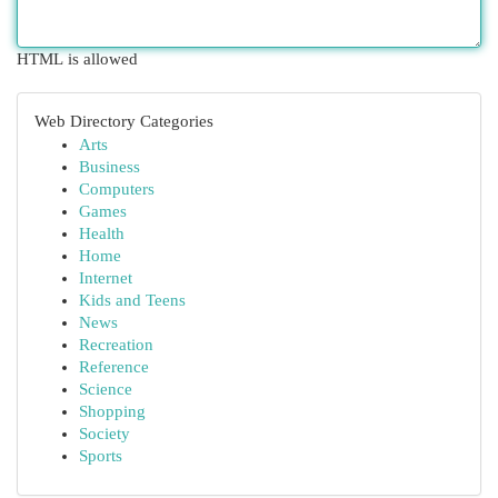
HTML is allowed
Web Directory Categories
Arts
Business
Computers
Games
Health
Home
Internet
Kids and Teens
News
Recreation
Reference
Science
Shopping
Society
Sports