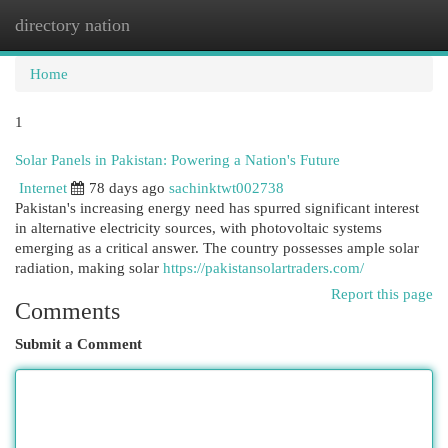
directory nation
Togg
navi
Home
1
Solar Panels in Pakistan: Powering a Nation's Future
Internet
78 days ago
sachinktwt002738
Pakistan's increasing energy need has spurred significant interest
in alternative electricity sources, with photovoltaic systems
emerging as a critical answer. The country possesses ample solar
radiation, making solar
https://pakistansolartraders.com/
Report this page
Comments
Submit a Comment