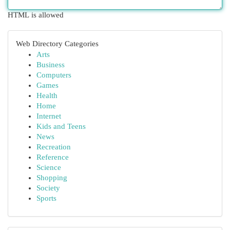
HTML is allowed
Web Directory Categories
Arts
Business
Computers
Games
Health
Home
Internet
Kids and Teens
News
Recreation
Reference
Science
Shopping
Society
Sports