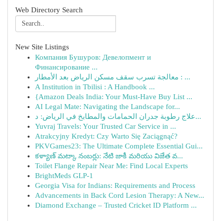
Web Directory Search
New Site Listings
Компания Бушуров: Девелопмент и
Финансирование ...
معالجة تسرب سقف مسكن الرياض بعد الأمطار : ...
A Institution in Tbilisi : A Handbook ...
{Amazon Deals India: Your Must-Have Buy List ...
AI Legal Mate: Navigating the Landscape for...
علاج رطوبة جدران الحمامات والمطابخ في الرياض: د...
Yuvraj Travels: Your Trusted Car Service in ...
Atrakcyjny Kredyt: Czy Warto Się Zaciągnąć?
PKVGames23: The Ultimate Complete Essential Gui...
కళ్యాణ్ మట్కా నంబర్లు: నేటి జాకీ మరియు విజేత వ...
Toilet Flange Repair Near Me: Find Local Experts
BrightMeds GLP-1
Georgia Visa for Indians: Requirements and Process
Advancements in Back Cord Lesion Therapy: A New...
Diamond Exchange – Trusted Cricket ID Platform ...