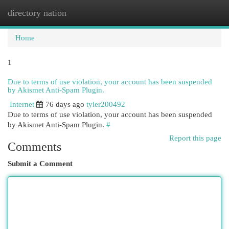
directory nation
Togg
navi
Home
1
Due to terms of use violation, your account has been suspended
by Akismet Anti-Spam Plugin.
Internet
76 days ago
tyler200492
Due to terms of use violation, your account has been suspended
by Akismet Anti-Spam Plugin.
#
Report this page
Comments
Submit a Comment