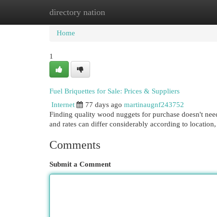
directory nation
Home
New Site Listings
Add Site
Cat
Home
1
Fuel Briquettes for Sale: Prices & Suppliers
Internet
77 days ago
martinaugnf243752
Finding quality wood nuggets for purchase doesn't need
and rates can differ considerably according to locatio
Comments
Submit a Comment