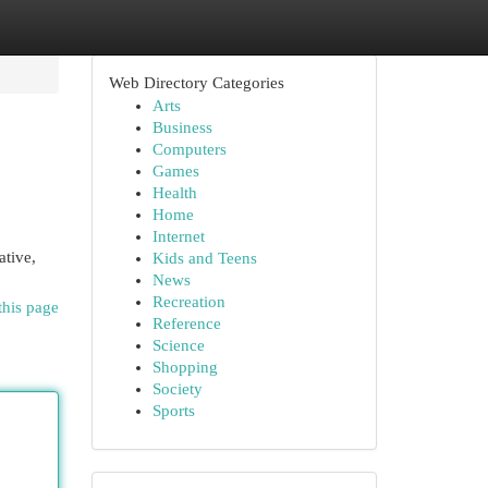
Web Directory Categories
Arts
Business
Computers
Games
Health
Home
Internet
ative,
Kids and Teens
News
Recreation
this page
Reference
Science
Shopping
Society
Sports