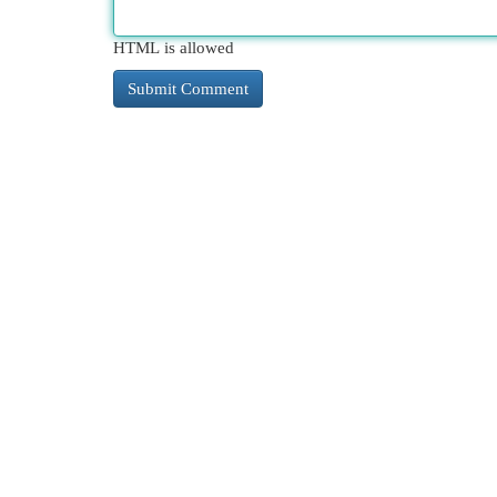
HTML is allowed