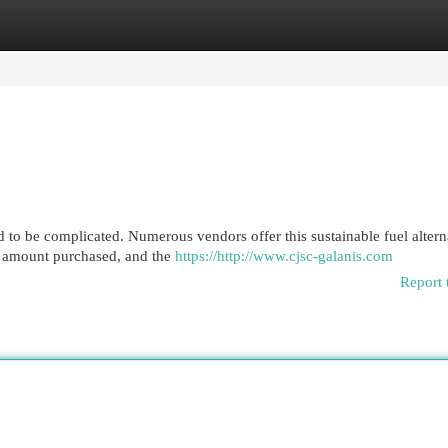
egories
Register
Login
 to be complicated. Numerous vendors offer this sustainable fuel altern
n, amount purchased, and the
https://http://www.cjsc-galanis.com
Report 