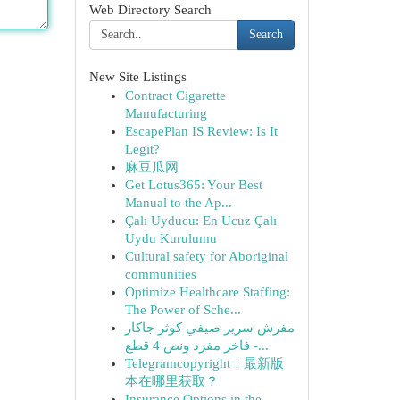
Web Directory Search
Search
New Site Listings
Contract Cigarette
Manufacturing
EscapePlan IS Review: Is It
Legit?
麻豆瓜网
Get Lotus365: Your Best
Manual to the Ap...
Çalı Uyducu: En Ucuz Çalı
Uydu Kurulumu
Cultural safety for Aboriginal
communities
Optimize Healthcare Staffing:
The Power of Sche...
مفرش سرير صيفي كوثر جاكار
فاخر مفرد ونص 4 قطع -...
Telegramcopyright：最新版
本在哪里获取？
Insurance Options in the