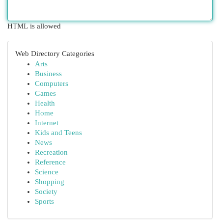
HTML is allowed
Web Directory Categories
Arts
Business
Computers
Games
Health
Home
Internet
Kids and Teens
News
Recreation
Reference
Science
Shopping
Society
Sports