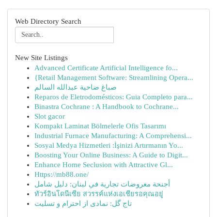
Web Directory Search
New Site Listings
Advanced Certificate Artificial Intelligence fo...
{Retail Management Software: Streamlining Opera...
صباغ ضاحية عبدالله السالم
Reparos de Eletrodomésticos: Guia Completo para...
Binastra Cochrane : A Handbook to Cochrane...
Slot gacor
Kompakt Laminat Bölmelerle Ofis Tasarımı
Industrial Furnace Manufacturing: A Comprehensi...
Sosyal Medya Hizmetleri :İşinizi Artırmanın Yo...
Boosting Your Online Business: A Guide to Digit...
Enhance Home Seclusion with Attractive Gl...
Https://mb88.one/
أجنحة معروضات تجارية في لبنان: دليل شامل
ทัวร์อินโดนีเซีย สวรรค์แห่งเอเชียรอคุณอยู่
تاج گل: نمادی از احترام و تسلیت