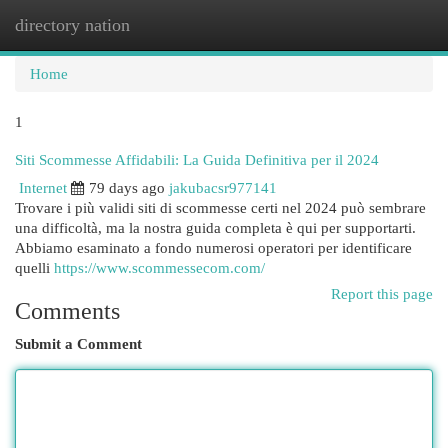
directory nation
Togg
navi
Home
1
Siti Scommesse Affidabili: La Guida Definitiva per il 2024
Internet
79 days ago
jakubacsr977141
Trovare i più validi siti di scommesse certi nel 2024 può sembrare
una difficoltà, ma la nostra guida completa è qui per supportarti.
Abbiamo esaminato a fondo numerosi operatori per identificare
quelli
https://www.scommessecom.com/
Report this page
Comments
Submit a Comment