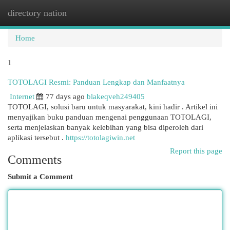
directory nation
Togg
navi
Home
1
TOTOLAGI Resmi: Panduan Lengkap dan Manfaatnya
Internet
77 days ago
blakeqveh249405
TOTOLAGI, solusi baru untuk masyarakat, kini hadir . Artikel ini
menyajikan buku panduan mengenai penggunaan TOTOLAGI,
serta menjelaskan banyak kelebihan yang bisa diperoleh dari
aplikasi tersebut .
https://totolagiwin.net
Report this page
Comments
Submit a Comment