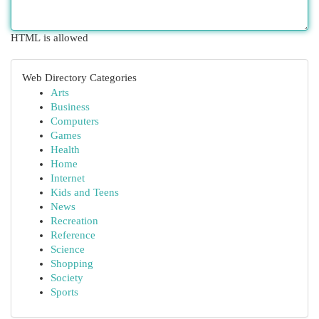
HTML is allowed
Web Directory Categories
Arts
Business
Computers
Games
Health
Home
Internet
Kids and Teens
News
Recreation
Reference
Science
Shopping
Society
Sports