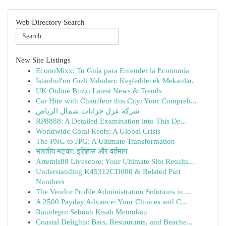
Web Directory Search
New Site Listings
EconoMixx: Tu Guía para Entender la Economía
İstanbul'un Gizli Vahaları: Keşfedilecek Mekanlar.
UK Online Buzz: Latest News & Trends
Car Hire with Chauffeur this City: Your Compreh...
شركة عزل خزانات شمال الرياض
RP8888: A Detailed Examination into This De...
Worldwide Coral Reefs: A Global Crisis
The PNG to JPG: A Ultimate Transformation
भारतीय मटका: इतिहास और वर्तमान
Artemis88 Livescore: Your Ultimate Slot Results...
Understanding K45312CD000 & Related Part
Numbers
The Vendor Profile Administration Solutions in ...
A 2500 Payday Advance: Your Choices and C...
Ratudepo: Sebuah Kisah Memukau
Coastal Delights: Bars, Restaurants, and Beache...