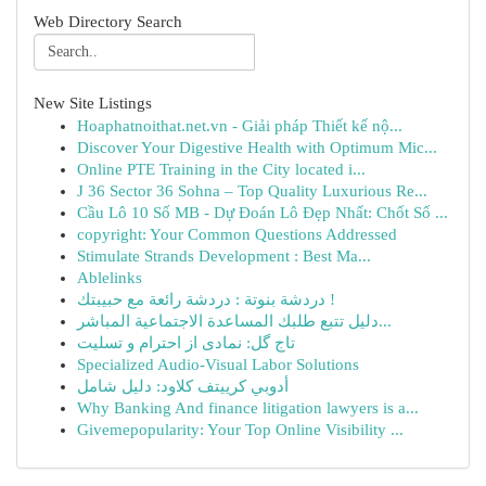
Web Directory Search
New Site Listings
Hoaphatnoithat.net.vn - Giải pháp Thiết kế nộ...
Discover Your Digestive Health with Optimum Mic...
Online PTE Training in the City located i...
J 36 Sector 36 Sohna – Top Quality Luxurious Re...
Cầu Lô 10 Số MB - Dự Đoán Lô Đẹp Nhất: Chốt Số ...
copyright: Your Common Questions Addressed
Stimulate Strands Development : Best Ma...
Ablelinks
دردشة بنوتة : دردشة رائعة مع حبيبتك !
دليل تتبع طلبك المساعدة الاجتماعية المباشر...
تاج گل: نمادی از احترام و تسلیت
Specialized Audio-Visual Labor Solutions
أدوبي كرييتف كلاود: دليل شامل
Why Banking And finance litigation lawyers is a...
Givemepopularity: Your Top Online Visibility ...