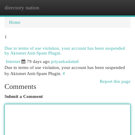
directory nation
Togg
navi
Home
1
Due to terms of use violation, your account has been suspended
by Akismet Anti-Spam Plugin.
Internet
79 days ago
priyankadatta6
Due to terms of use violation, your account has been suspended
by Akismet Anti-Spam Plugin.
#
Report this page
Comments
Submit a Comment