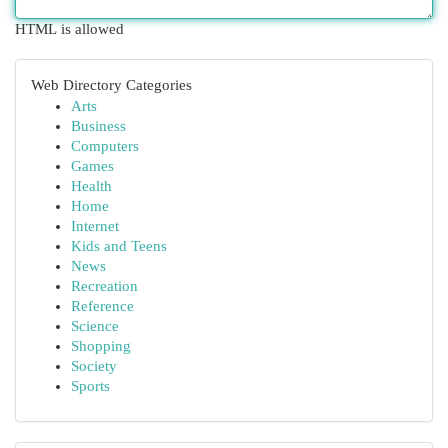
HTML is allowed
Web Directory Categories
Arts
Business
Computers
Games
Health
Home
Internet
Kids and Teens
News
Recreation
Reference
Science
Shopping
Society
Sports