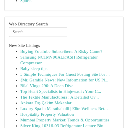
Sports
Web Directory Search
New Site Listings
Buying YouTube Subscribers: A Risky Game?
Samsung NC1MV90ALP/ASH Refrigerator
Compressor ...
Baby sleep tips
3 Simple Techniques For Guest Posting Site For ...
{Mr. Gamble News: New Information for US Pl...
Bilal Vlogs 290: A Deep Dive
Top Heart Specialists in Hinjewadi : Your C...
The Textile Manufacturers : A Detailed Ov...
Ankara Dış Çekim Mekanları
Luxury Spa in Marathahalli | Elite Wellness Ret...
Hospitality Property Valuation
Mumbai Property Market: Trends & Opportunities
Silver King 10316-03 Refrigerator Lettuce Bin