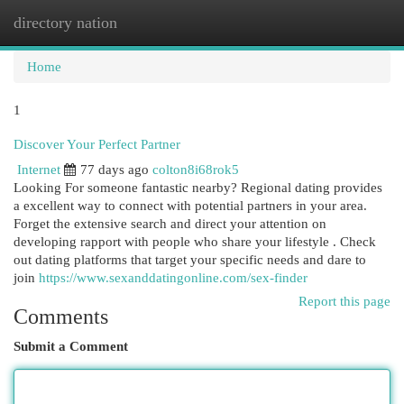
directory nation
Togg
navi
Home
1
Discover Your Perfect Partner
Internet
77 days ago
colton8i68rok5
Looking For someone fantastic nearby? Regional dating provides
a excellent way to connect with potential partners in your area.
Forget the extensive search and direct your attention on
developing rapport with people who share your lifestyle . Check
out dating platforms that target your specific needs and dare to
join
https://www.sexanddatingonline.com/sex-finder
Report this page
Comments
Submit a Comment