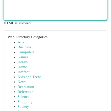
HTML is allowed
Web Directory Categories
Arts
Business
Computers
Games
Health
Home
Internet
Kids and Teens
News
Recreation
Reference
Science
Shopping
Society