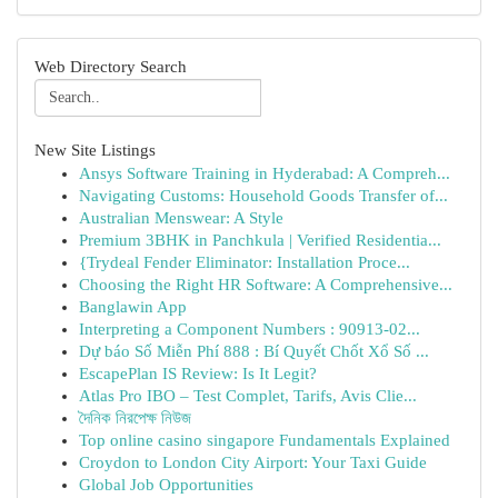
Web Directory Search
New Site Listings
Ansys Software Training in Hyderabad: A Compreh...
Navigating Customs: Household Goods Transfer of...
Australian Menswear: A Style
Premium 3BHK in Panchkula | Verified Residentia...
{Trydeal Fender Eliminator: Installation Proce...
Choosing the Right HR Software: A Comprehensive...
Banglawin App
Interpreting a Component Numbers : 90913-02...
Dự báo Số Miễn Phí 888 : Bí Quyết Chốt Xổ Số ...
EscapePlan IS Review: Is It Legit?
Atlas Pro IBO – Test Complet, Tarifs, Avis Clie...
দৈনিক নিরপেক্ষ নিউজ
Top online casino singapore Fundamentals Explained
Croydon to London City Airport: Your Taxi Guide
Global Job Opportunities