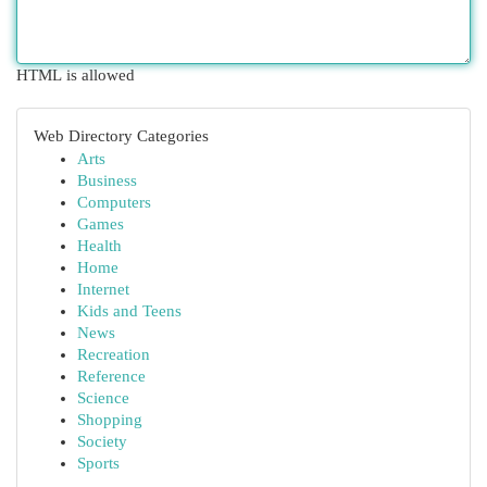
HTML is allowed
Web Directory Categories
Arts
Business
Computers
Games
Health
Home
Internet
Kids and Teens
News
Recreation
Reference
Science
Shopping
Society
Sports