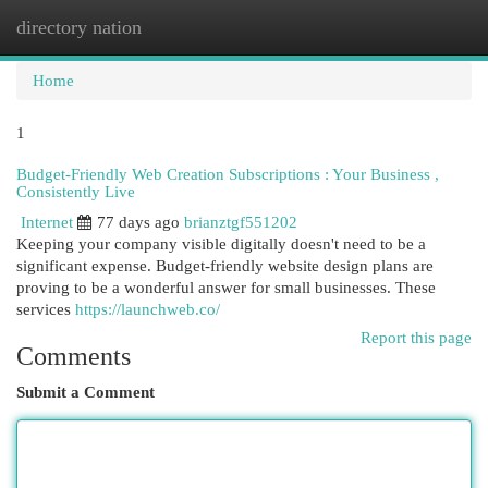
directory nation
Togg
navi
Home
1
Budget-Friendly Web Creation Subscriptions : Your Business ,
Consistently Live
Internet
77 days ago
brianztgf551202
Keeping your company visible digitally doesn't need to be a
significant expense. Budget-friendly website design plans are
proving to be a wonderful answer for small businesses. These
services
https://launchweb.co/
Report this page
Comments
Submit a Comment