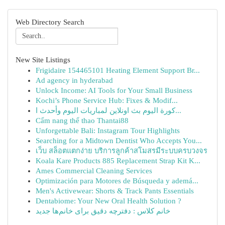
Web Directory Search
New Site Listings
Frigidaire 154465101 Heating Element Support Br...
Ad agency in hyderabad
Unlock Income: AI Tools for Your Small Business
Kochi’s Phone Service Hub: Fixes & Modif...
كورة اليوم بث اونلاين لمباريات اليوم وأحدث ا...
Cẩm nang thể thao Thantai88
Unforgettable Bali: Instagram Tour Highlights
Searching for a Midtown Dentist Who Accepts You...
เว็บ สล็อตแตกง่าย บริการลูกค้าสโมสรมีระบบครบวงจร
Koala Kare Products 885 Replacement Strap Kit K...
Ames Commercial Cleaning Services
Optimización para Motores de Búsqueda y ademá...
Men's Activewear: Shorts & Track Pants Essentials
Dentabiome: Your New Oral Health Solution ?
خانم کلاس : دفترچه دقیق برای خانم‌ها جدید