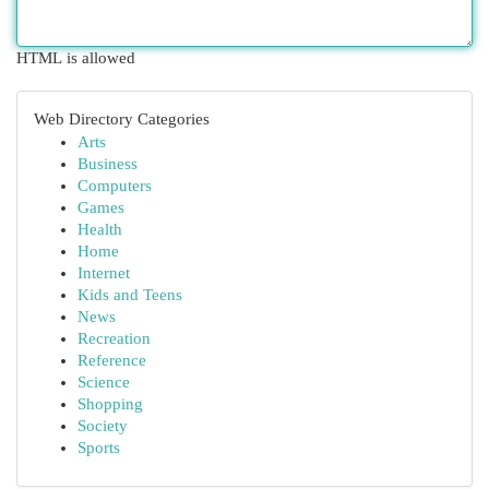
HTML is allowed
Web Directory Categories
Arts
Business
Computers
Games
Health
Home
Internet
Kids and Teens
News
Recreation
Reference
Science
Shopping
Society
Sports