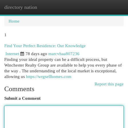
directory nation
Togg
navi
Home
1
Find Your Perfect Residence: Our Knowledge
Internet
78 days ago
marcvhaa807236
Finding your ideal property can be a difficult process, but
Winchester Realty Group are available to help you every phase of
the way . The understanding of the local market is exceptional,
allowing us
https://wrgsellhomes.com
Report this page
Comments
Submit a Comment