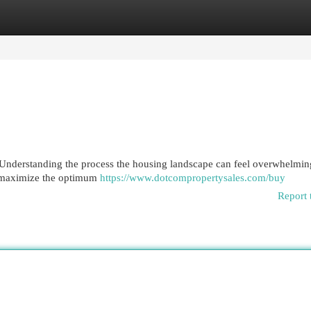
egories
Register
Login
nderstanding the process the housing landscape can feel overwhelming
o maximize the optimum
https://www.dotcompropertysales.com/buy
Report 