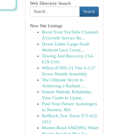
Web Directory Search
Search
New Site Listings
Boost Your YouTube Channel:
A Growth Service Re...
Down Under Large-Scale
Workout Gear Creati...
Towing And Recovery 214-
619-5161
Wilton 87005-21 Vise 6-1/2"
Screw Handle Assembly
The Ultimate Secret to
Achieving a Radiant ...
Ensure Website Reliability:
Your Guide to Uptim...
Find Your Future: Astrologers
in Newton, MA
Rollback Tow Truck 972-632-
1012
Rheem-Ruud AM29892 Water
Heater Junction Box Co...