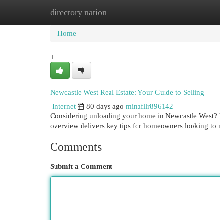
directory nation
Home
New Site Listings
Add Site
Cat
Home
1
Newcastle West Real Estate: Your Guide to Selling
Internet
80 days ago
minafllr896142
Considering unloading your home in Newcastle West? U
overview delivers key tips for homeowners looking t
Comments
Submit a Comment