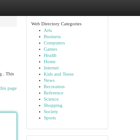
Web Directory Categories
Arts
Business
Computers
Games
Health
Home
Internet
 . This
Kids and Teens
News
Recreation
this page
Reference
Science
Shopping
Society
Sports