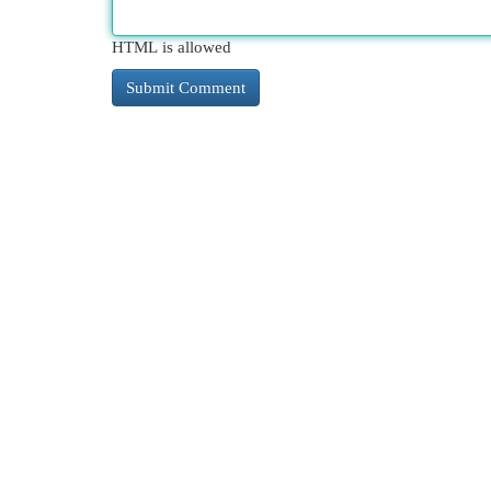
HTML is allowed