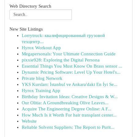
Web Directory Search
New Site Listings
Lorrytruck: квалифицированный грузовой
техцентр...
Hyrox Workout App
Megapersonals: Your Ultimate Connection Guide
pixxie928: Exploring the Digital Persona
Essential Things You Must Know On Brass sensor ...
Dynamic Pricing Software: Level Up Your Hotel's...
Private blog Network
YKS Kursları: İstanbul ve Ankara'daki En İyi Se...
Hyrox Training App
Birthday Invitation Ideas: Creative Designs & W...
Our Olitia: A Groundbreaking Olive Leaves...
Acquire The Engineering Degree Online: A F...
How Much Is it Worth For hair transplant center...
Website
Reliable Solvent Suppliers: The Report to Purit...