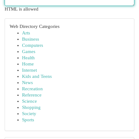
HTML is allowed
Web Directory Categories
Arts
Business
Computers
Games
Health
Home
Internet
Kids and Teens
News
Recreation
Reference
Science
Shopping
Society
Sports