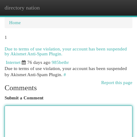
directory nation
Togg
navi
Home
1
Due to terms of use violation, your account has been suspended
by Akismet Anti-Spam Plugin.
Internet
76 days ago
985betbr
Due to terms of use violation, your account has been suspended
by Akismet Anti-Spam Plugin.
#
Report this page
Comments
Submit a Comment