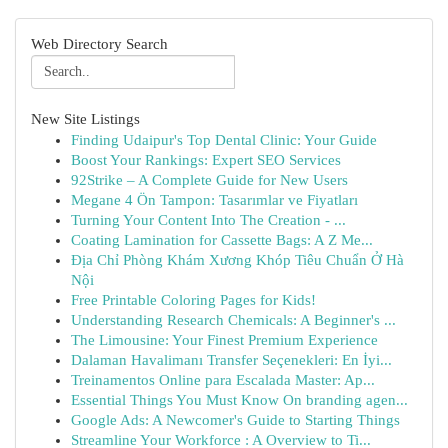
Web Directory Search
New Site Listings
Finding Udaipur's Top Dental Clinic: Your Guide
Boost Your Rankings: Expert SEO Services
92Strike – A Complete Guide for New Users
Megane 4 Ön Tampon: Tasarımlar ve Fiyatları
Turning Your Content Into The Creation - ...
Coating Lamination for Cassette Bags: A Z Me...
Địa Chỉ Phòng Khám Xương Khóp Tiêu Chuẩn Ở Hà
Nội
Free Printable Coloring Pages for Kids!
Understanding Research Chemicals: A Beginner's ...
The Limousine: Your Finest Premium Experience
Dalaman Havalimanı Transfer Seçenekleri: En İyi...
Treinamentos Online para Escalada Master: Ap...
Essential Things You Must Know On branding agen...
Google Ads: A Newcomer's Guide to Starting Things
Streamline Your Workforce : A Overview to Ti...