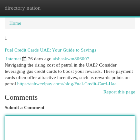
directory nation
Togg
navi
Home
1
Fuel Credit Cards UAE: Your Guide to Savings
Internet
76 days ago
aishaskwm806007
Navigating the rising cost of petrol in the UAE? Consider
leveraging gas credit cards to boost your rewards. These payment
cards often offer attractive incentives, such as rewards points on
petrol
https://tahweelpay.com//blog/Fuel-Credit-Card-Uae
Report this page
Comments
Submit a Comment