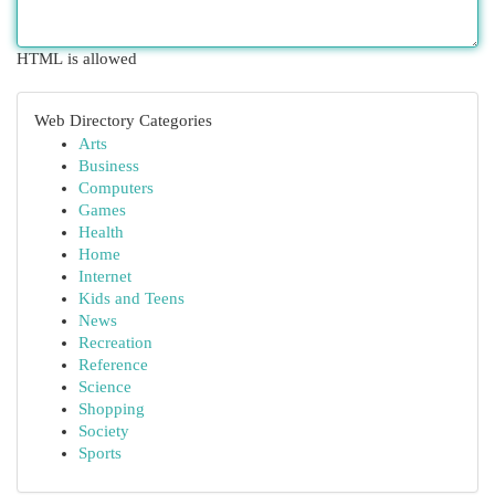
HTML is allowed
Web Directory Categories
Arts
Business
Computers
Games
Health
Home
Internet
Kids and Teens
News
Recreation
Reference
Science
Shopping
Society
Sports