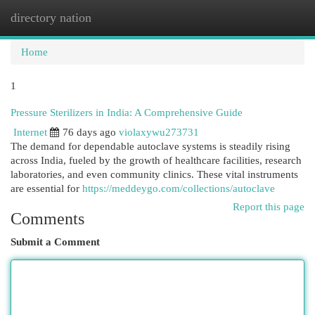
directory nation
Togg
navi
Home
1
Pressure Sterilizers in India: A Comprehensive Guide
Internet
76 days ago
violaxywu273731
The demand for dependable autoclave systems is steadily rising
across India, fueled by the growth of healthcare facilities, research
laboratories, and even community clinics. These vital instruments
are essential for
https://meddeygo.com/collections/autoclave
Report this page
Comments
Submit a Comment