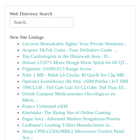
Web Directory Search
New Site Listings
Uncover Remarkable Sights: Your Private Weekend...
Acquire TikTok Coins : Your Definitive Guide ...
Top Cardiologists in the Hinjewadi Area : Fi...
Hobart 121071 Mixer Dough Hook Spiral for 60 QT...
Frigidaire 316001013 Range Screw
Xiên 3 MB - Đánh Lô Chuẩn: Bí Quyết Soi Cầu MB
Operator komórkowy dla firm: eSIM Polska i IoT SIM
789CLUB - Thế Giới Giải Trí Cá Cược Thể Thao Đỉ...
Dónde Comprar Medicamentos Oncológicos en
Méxic...
France Unlimited eSIM
Khelstake: The Rising Star of Online Gaming
Pagar Area : Alternatif Modern Pengaturan Peserta
Ludhiana's Leading T-Shirt Manufacturers in...
Sharp CPNLCC042MRK2 Microwave Control Panel
Ass...