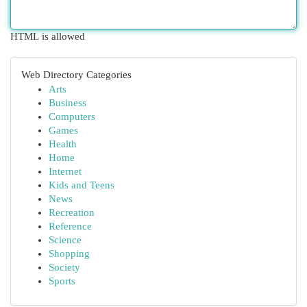
HTML is allowed
Web Directory Categories
Arts
Business
Computers
Games
Health
Home
Internet
Kids and Teens
News
Recreation
Reference
Science
Shopping
Society
Sports