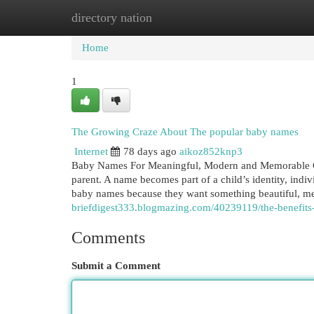
directory nation
Home
New Site Listings
Add Site
Cat
Home
1
The Growing Craze About The popular baby names
Internet
78 days ago
aikoz852knp3
Baby Names For Meaningful, Modern and Memorable Cho
parent. A name becomes part of a child’s identity, indi
baby names because they want something beautiful, m
briefdigest333.blogmazing.com/40239119/the-benefit
Comments
Submit a Comment