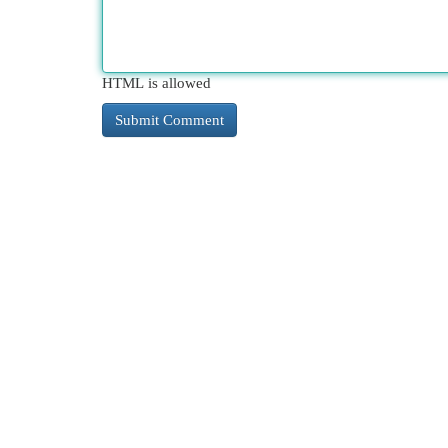
HTML is allowed