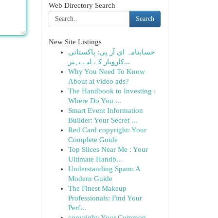
Web Directory Search
Search
New Site Listings
حسابنامہ ای آر پی: پاکستانی
کاروبار کے لیے بہتر...
Why You Need To Know
About ai video ads?
The Handbook to Investing :
Where Do You ...
Smart Event Information
Builder: Your Secret ...
Red Card copyright: Your
Complete Guide
Top Slices Near Me : Your
Ultimate Handb...
Understanding Spam: A
Modern Guide
The Finest Makeup
Professionals: Find Your
Perf...
copyright: Your Common