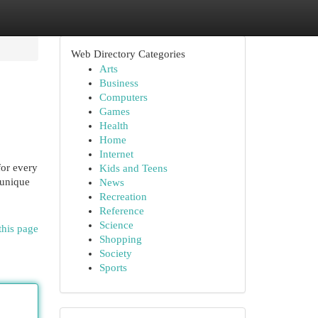
Web Directory Categories
Arts
Business
Computers
Games
Health
Home
Internet
or every
Kids and Teens
 unique
News
Recreation
Reference
Science
this page
Shopping
Society
Sports