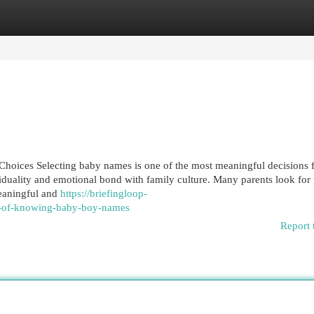
egories
Register
Login
ices Selecting baby names is one of the most meaningful decisions f
viduality and emotional bond with family culture. Many parents look for
eaningful and
https://briefingloop-
s-of-knowing-baby-boy-names
Report 