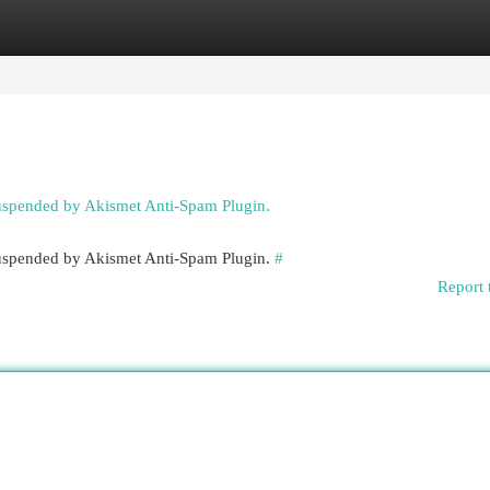
egories
Register
Login
suspended by Akismet Anti-Spam Plugin.
 suspended by Akismet Anti-Spam Plugin.
#
Report 