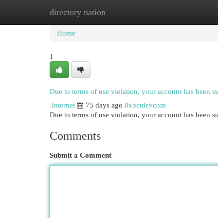
directory nation
Home
New Site Listings
Add Site
Cat
Home
1
Due to terms of use violation, your account has been 
Internet
75 days ago
8xbetdevcom
Due to terms of use violation, your account has been
Comments
Submit a Comment