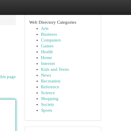
Web Directory Categories
Arts
Business
Computers
Games
Health
Home
Internet
Kids and Teens
News
this page
Recreation
Reference
Science
Shopping
Society
Sports