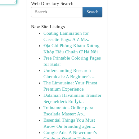
Web Directory Search
Search
New Site Listings
Coating Lamination for
Cassette Bags: A Z Me...
Địa Chỉ Phòng Khám Xương
Khóp Tiêu Chuẩn Ở Hà Nội
Free Printable Coloring Pages
for Kids!
Understanding Research
Chemicals: A Beginner's ...
The Limousine: Your Finest
Premium Experience
Dalaman Havalimanı Transfer
Seçenekleri: En İyi...
Treinamentos Online para
Escalada Master: Ap...
Essential Things You Must
Know On branding agen...
Google Ads: A Newcomer's
Guide to Starting Things