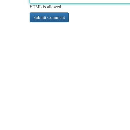
HTML is allowed