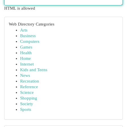
HTML is allowed
Web Directory Categories
Arts
Business
Computers
Games
Health
Home
Internet
Kids and Teens
News
Recreation
Reference
Science
Shopping
Society
Sports