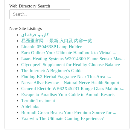
Web Directory Search
New Site Listings
کازینو حرفه ای
易歪歪官网 ：最新 入口及 内容一览
Lincoln 050463SP Lamp Holder
Earn Online: Your Ultimate Handbook to Virtual ...
Laars Heating Systems W2014300 Flame Sensor Mas...
Glycopezil Supplement for Healthy Glucose Balance
The Internet: A Beginner's Guide
Finding K2 Herbal Fragrance Near This Area :...
Nerve Alive Review – Natural Nerve Health Support
General Electric WB62X45231 Range Glass Maintop...
Escape to Paradise: Your Guide to Amboli Resorts
Termite Treatment
Ablelinks
Burundi Green Beans: Your Premium Source for ...
Yaarwin: The Ultimate Gaming Experience?