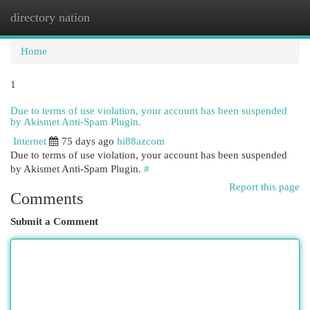
directory nation
Togg
navi
Home
1
Due to terms of use violation, your account has been suspended
by Akismet Anti-Spam Plugin.
Internet
75 days ago
hi88azcom
Due to terms of use violation, your account has been suspended
by Akismet Anti-Spam Plugin.
#
Report this page
Comments
Submit a Comment