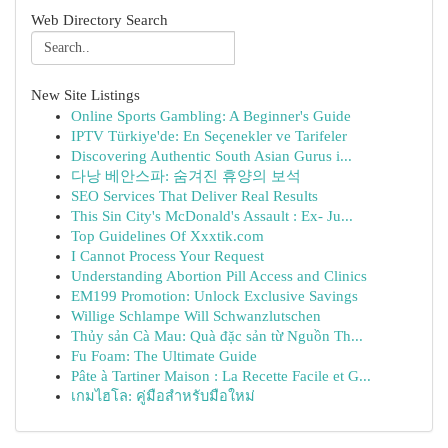
Web Directory Search
New Site Listings
Online Sports Gambling: A Beginner's Guide
IPTV Türkiye'de: En Seçenekler ve Tarifeler
Discovering Authentic South Asian Gurus i...
다낭 베안스파: 숨겨진 휴양의 보석
SEO Services That Deliver Real Results
This Sin City's McDonald's Assault : Ex- Ju...
Top Guidelines Of Xxxtik.com
I Cannot Process Your Request
Understanding Abortion Pill Access and Clinics
EM199 Promotion: Unlock Exclusive Savings
Willige Schlampe Will Schwanzlutschen
Thủy sản Cà Mau: Quà đặc sản từ Nguồn Th...
Fu Foam: The Ultimate Guide
Pâte à Tartiner Maison : La Recette Facile et G...
เกมไฮโล: คู่มือสำหรับมือใหม่