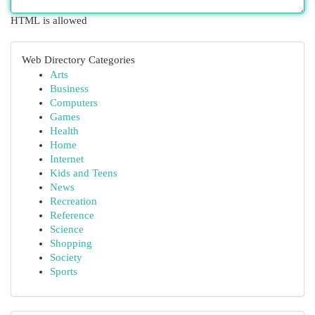
HTML is allowed
Web Directory Categories
Arts
Business
Computers
Games
Health
Home
Internet
Kids and Teens
News
Recreation
Reference
Science
Shopping
Society
Sports