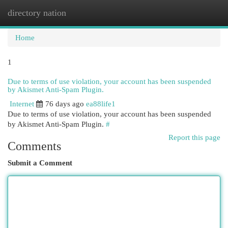
directory nation
Togg
navi
Home
1
Due to terms of use violation, your account has been suspended
by Akismet Anti-Spam Plugin.
Internet
76 days ago
ea88life1
Due to terms of use violation, your account has been suspended
by Akismet Anti-Spam Plugin.
#
Report this page
Comments
Submit a Comment