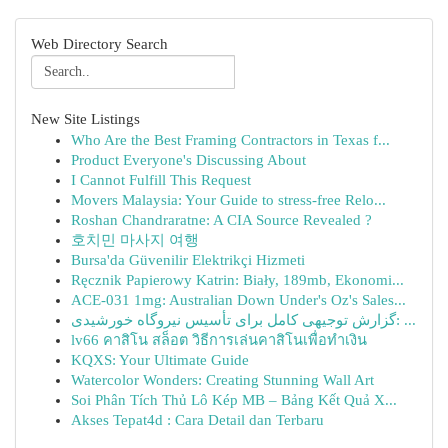
Web Directory Search
New Site Listings
Who Are the Best Framing Contractors in Texas f...
Product Everyone's Discussing About
I Cannot Fulfill This Request
Movers Malaysia: Your Guide to stress-free Relo...
Roshan Chandraratne: A CIA Source Revealed ?
호치민 마사지 여행
Bursa'da Güvenilir Elektrikçi Hizmeti
Ręcznik Papierowy Katrin: Biały, 189mb, Ekonomi...
ACE-031 1mg: Australian Down Under's Oz's Sales...
گزارش توجیهی کامل برای تأسیس نیروگاه خورشیدی: ...
lv66 คาสิโน สล็อต วิธีการเล่นคาสิโนเพื่อทำเงิน
KQXS: Your Ultimate Guide
Watercolor Wonders: Creating Stunning Wall Art
Soi Phân Tích Thủ Lô Kép MB – Bảng Kết Quả X...
Akses Tepat4d : Cara Detail dan Terbaru