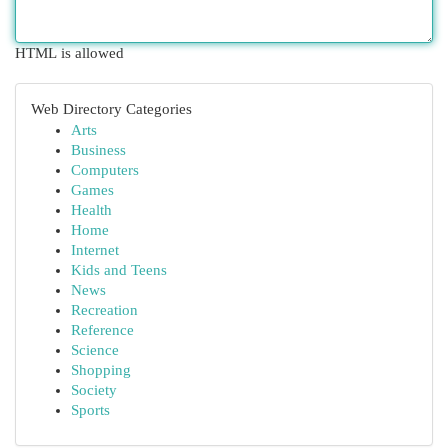
HTML is allowed
Web Directory Categories
Arts
Business
Computers
Games
Health
Home
Internet
Kids and Teens
News
Recreation
Reference
Science
Shopping
Society
Sports