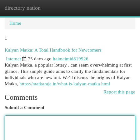
directory nation
Togg
navi
Home
1
Kalyan Matka: A Total Handbook for Newcomers
Internet
75 days ago
haimaimid819926
Kalyan Matka, a popular lottery , can seem overwhelming at first
glance. This simple guide aims to clarify the fundamentals for
individuals who are new out. We’ll discuss the origins of Kalyan
Matka,
https://matkaraja.in/what-is-kalyan-matka.html
Report this page
Comments
Submit a Comment