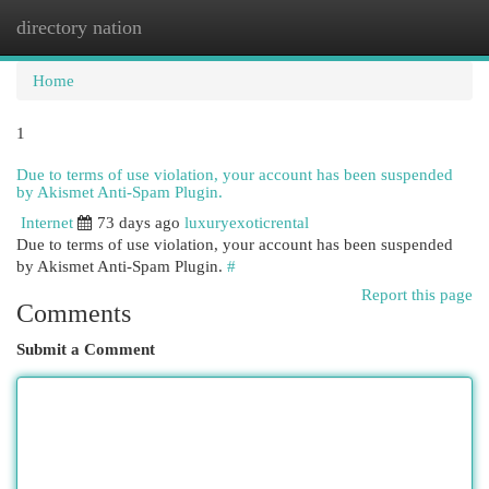
directory nation
Togg
navi
Home
1
Due to terms of use violation, your account has been suspended
by Akismet Anti-Spam Plugin.
Internet
73 days ago
luxuryexoticrental
Due to terms of use violation, your account has been suspended
by Akismet Anti-Spam Plugin.
#
Report this page
Comments
Submit a Comment