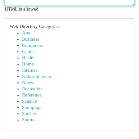
HTML is allowed
Web Directory Categories
Arts
Business
Computers
Games
Health
Home
Internet
Kids and Teens
News
Recreation
Reference
Science
Shopping
Society
Sports