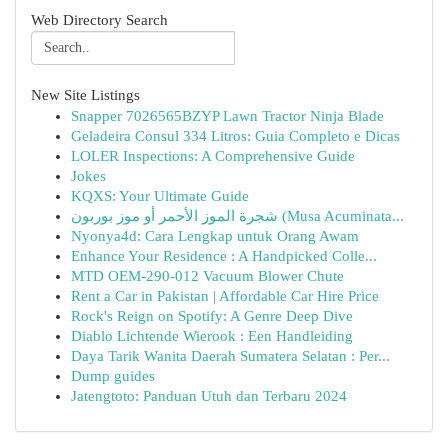
Web Directory Search
New Site Listings
Snapper 7026565BZYP Lawn Tractor Ninja Blade
Geladeira Consul 334 Litros: Guia Completo e Dicas
LOLER Inspections: A Comprehensive Guide
Jokes
KQXS: Your Ultimate Guide
شجرة الموز الأحمر أو موز بوربون (Musa Acuminata...
Nyonya4d: Cara Lengkap untuk Orang Awam
Enhance Your Residence : A Handpicked Colle...
MTD OEM-290-012 Vacuum Blower Chute
Rent a Car in Pakistan | Affordable Car Hire Price
Rock's Reign on Spotify: A Genre Deep Dive
Diablo Lichtende Wierook : Een Handleiding
Daya Tarik Wanita Daerah Sumatera Selatan : Per...
Dump guides
Jatengtoto: Panduan Utuh dan Terbaru 2024