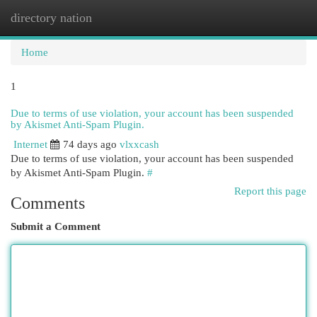
directory nation
Togg
navi
Home
1
Due to terms of use violation, your account has been suspended
by Akismet Anti-Spam Plugin.
Internet
74 days ago
vlxxcash
Due to terms of use violation, your account has been suspended
by Akismet Anti-Spam Plugin.
#
Report this page
Comments
Submit a Comment