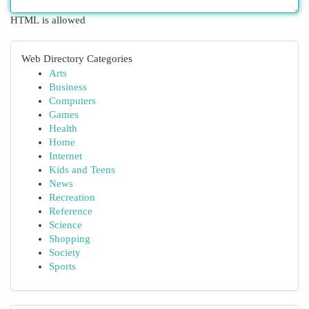
HTML is allowed
Web Directory Categories
Arts
Business
Computers
Games
Health
Home
Internet
Kids and Teens
News
Recreation
Reference
Science
Shopping
Society
Sports