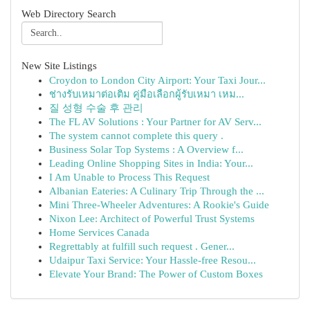
Web Directory Search
New Site Listings
Croydon to London City Airport: Your Taxi Jour...
ช่างรับเหมาต่อเติม คู่มือเลือกผู้รับเหมา เหม...
질 성형 수술 후 관리
The FL AV Solutions : Your Partner for AV Serv...
The system cannot complete this query .
Business Solar Top Systems : A Overview f...
Leading Online Shopping Sites in India: Your...
I Am Unable to Process This Request
Albanian Eateries: A Culinary Trip Through the ...
Mini Three-Wheeler Adventures: A Rookie's Guide
Nixon Lee: Architect of Powerful Trust Systems
Home Services Canada
Regrettably at fulfill such request . Gener...
Udaipur Taxi Service: Your Hassle-free Resou...
Elevate Your Brand: The Power of Custom Boxes