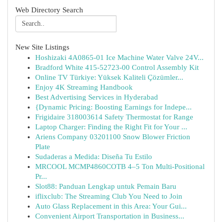
Web Directory Search
New Site Listings
Hoshizaki 4A0865-01 Ice Machine Water Valve 24V...
Bradford White 415-52723-00 Control Assembly Kit
Online TV Türkiye: Yüksek Kaliteli Çözümler...
Enjoy 4K Streaming Handbook
Best Advertising Services in Hyderabad
{Dynamic Pricing: Boosting Earnings for Indepe...
Frigidaire 318003614 Safety Thermostat for Range
Laptop Charger: Finding the Right Fit for Your ...
Ariens Company 03201100 Snow Blower Friction
Plate
Sudaderas a Medida: Diseña Tu Estilo
MRCOOL MCMP4860COTB 4–5 Ton Multi-Positional
Pr...
Slot88: Panduan Lengkap untuk Pemain Baru
iflixclub: The Streaming Club You Need to Join
Auto Glass Replacement in this Area: Your Gui...
Convenient Airport Transportation in Business...