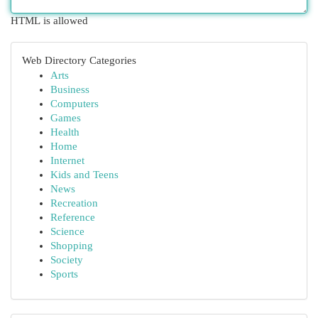
HTML is allowed
Web Directory Categories
Arts
Business
Computers
Games
Health
Home
Internet
Kids and Teens
News
Recreation
Reference
Science
Shopping
Society
Sports