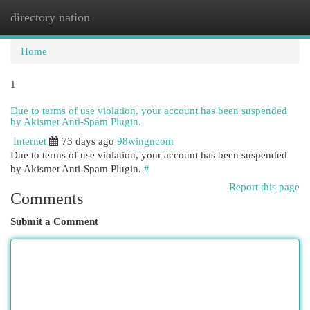
directory nation
Togg
navi
Home
1
Due to terms of use violation, your account has been suspended
by Akismet Anti-Spam Plugin.
Internet
73 days ago
98wingncom
Due to terms of use violation, your account has been suspended
by Akismet Anti-Spam Plugin.
#
Report this page
Comments
Submit a Comment