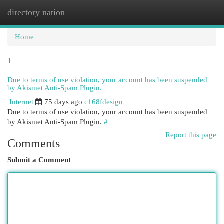
directory nation
Togg
navi
Home
1
Due to terms of use violation, your account has been suspended
by Akismet Anti-Spam Plugin.
Internet
75 days ago
c168fdesign
Due to terms of use violation, your account has been suspended
by Akismet Anti-Spam Plugin.
#
Report this page
Comments
Submit a Comment