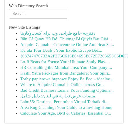
Web Directory Search
New Site Listings
دفترچه جامع طراحی وب برای کسب‌وکارها
Bắn Cá Quay Hũ Đổi Thưởng: Bí Quyết Đạt Giải...
Acquire Cannabis Concentrate Online America: Se...
Kerala Tour Deals : Your Exotic Escape Bec...
{68747470733A2F2F6C616E64696E672E7265656C6D6F6F
Lo-fi Beats for Focus: Your Ultimate Study Play...
HR Consulting the Mumbai area: Your Company ...
Kashi Yatra Packages from Bangalore: Your Spiri...
Torby papierowe brązowe Enjoy Be Eco – idealne ...
Where to Acquire Cannabis Online across Gr...
Bad Credit Business Loans: Your Funding Options...
منصات عرض تجارية في لبنان: دليل شامل
Labu55: Destinasi Pertaruhan Virtual Terbaik di...
Area Rug Cleaning: Your Guide to a Inviting Home
Calculate Your Age, BMI & Calories: Essential O...