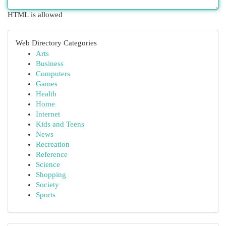
HTML is allowed
Web Directory Categories
Arts
Business
Computers
Games
Health
Home
Internet
Kids and Teens
News
Recreation
Reference
Science
Shopping
Society
Sports