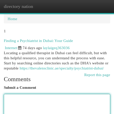
directory nation
Togg
navi
Home
1
Finding a Psychiatrist in Dubai: Your Guide
Internet
74 days ago
laylaigeq363036
Locating a qualified therapist in Dubai can feel difficult, but with
this helpful resource, you can understand the process with ease.
Start by searching online directories such as the DHA's website or
reputable
https://thevalensclinic.ae/specialty/psychiatrist-dubai/
Report this page
Comments
Submit a Comment