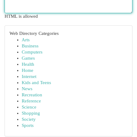
HTML is allowed
Web Directory Categories
Arts
Business
Computers
Games
Health
Home
Internet
Kids and Teens
News
Recreation
Reference
Science
Shopping
Society
Sports