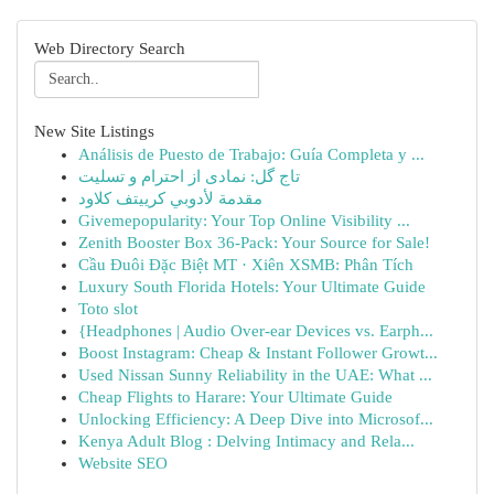
Web Directory Search
New Site Listings
Análisis de Puesto de Trabajo: Guía Completa y ...
تاج گل: نمادی از احترام و تسلیت
مقدمة لأدوبي كرييتف كلاود
Givemepopularity: Your Top Online Visibility ...
Zenith Booster Box 36-Pack: Your Source for Sale!
Cầu Đuôi Đặc Biệt MT · Xiên XSMB: Phân Tích
Luxury South Florida Hotels: Your Ultimate Guide
Toto slot
{Headphones | Audio Over-ear Devices vs. Earph...
Boost Instagram: Cheap & Instant Follower Growt...
Used Nissan Sunny Reliability in the UAE: What ...
Cheap Flights to Harare: Your Ultimate Guide
Unlocking Efficiency: A Deep Dive into Microsof...
Kenya Adult Blog : Delving Intimacy and Rela...
Website SEO