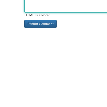
HTML is allowed