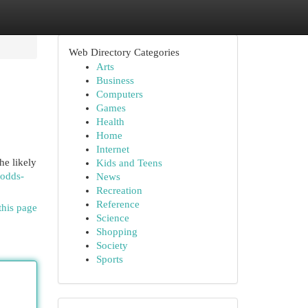
Web Directory Categories
Arts
Business
Computers
Games
Health
Home
Internet
he likely
Kids and Teens
-odds-
News
Recreation
Reference
this page
Science
Shopping
Society
Sports