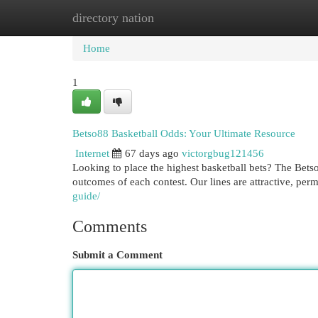
directory nation
Home
New Site Listings
Add Site
Cat
Home
1
Betso88 Basketball Odds: Your Ultimate Resource
Internet
67 days ago
victorgbug121456
Looking to place the highest basketball bets? The Betso
outcomes of each contest. Our lines are attractive, per
guide/
Comments
Submit a Comment