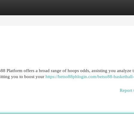
egories
Register
Login
88 Platform offers a broad range of hoops odds, assisting you analyze t
mitting you to boost your
https://betso88phlogin.com/betso88-basketball
Report 