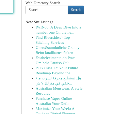
Web Directory Search
Search
New Site Listings
IWIN68: A Deep Dive Into a
number one On the ne...
Find Riverside's} Top
Stitching Services
Uners&auml;ttliche Granny
Beim knallhartes ficken
Estabelecimento do Prata :
Um belo Paraíso Culi...
PCB Class 12: Your Future
Roadmap Beyond the ...
هل تستطيع معرفة تسرب ماء
خفي في منزلك ؟ ش...
Australian Menswear: A Style
Resource
Purchase Vapes Online
Australia: Your Defin...
Maximize Your Week: A
Guide to Digital Planners