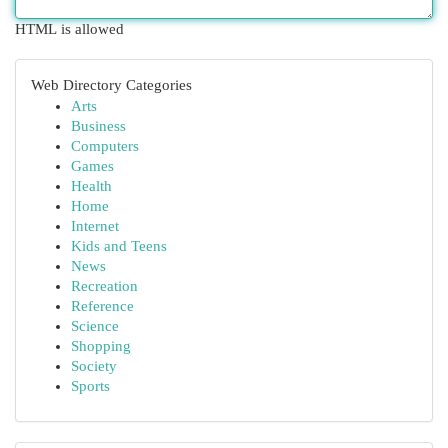
HTML is allowed
Web Directory Categories
Arts
Business
Computers
Games
Health
Home
Internet
Kids and Teens
News
Recreation
Reference
Science
Shopping
Society
Sports