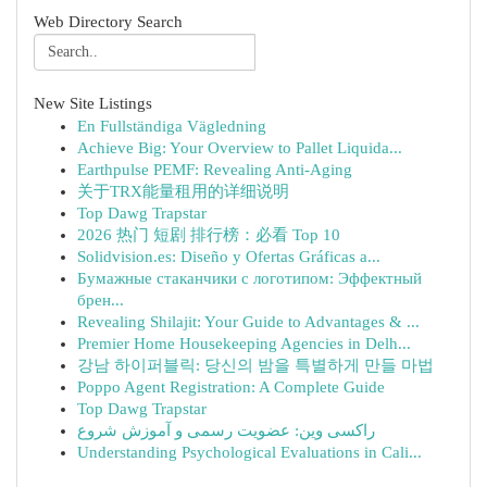
Web Directory Search
New Site Listings
En Fullständiga Vägledning
Achieve Big: Your Overview to Pallet Liquida...
Earthpulse PEMF: Revealing Anti-Aging
关于TRX能量租用的详细说明
Top Dawg Trapstar
2026 热门 短剧 排行榜：必看 Top 10
Solidvision.es: Diseño y Ofertas Gráficas a...
Бумажные стаканчики с логотипом: Эффектный
брен...
Revealing Shilajit: Your Guide to Advantages & ...
Premier Home Housekeeping Agencies in Delh...
강남 하이퍼블릭: 당신의 밤을 특별하게 만들 마법
Poppo Agent Registration: A Complete Guide
Top Dawg Trapstar
راکسی وین: عضویت رسمی و آموزش شروع
Understanding Psychological Evaluations in Cali...