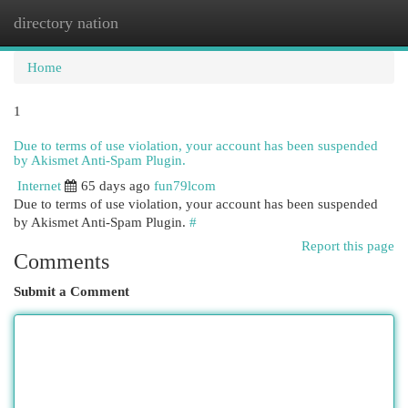
directory nation
Togg
navi
Home
1
Due to terms of use violation, your account has been suspended
by Akismet Anti-Spam Plugin.
Internet
65 days ago
fun79lcom
Due to terms of use violation, your account has been suspended
by Akismet Anti-Spam Plugin.
#
Report this page
Comments
Submit a Comment