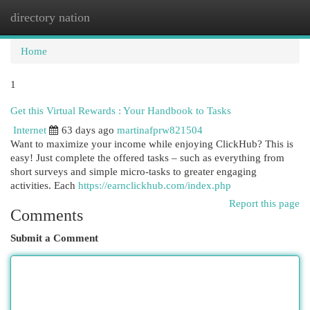
directory nation
Togg
navi
Home
1
Get this Virtual Rewards : Your Handbook to Tasks
Internet
63 days ago
martinafprw821504
Want to maximize your income while enjoying ClickHub? This is
easy! Just complete the offered tasks – such as everything from
short surveys and simple micro-tasks to greater engaging
activities. Each
https://earnclickhub.com/index.php
Report this page
Comments
Submit a Comment