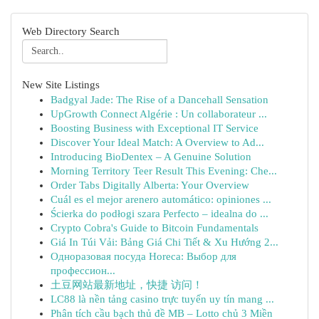
Web Directory Search
New Site Listings
Badgyal Jade: The Rise of a Dancehall Sensation
UpGrowth Connect Algérie : Un collaborateur ...
Boosting Business with Exceptional IT Service
Discover Your Ideal Match: A Overview to Ad...
Introducing BioDentex – A Genuine Solution
Morning Territory Teer Result This Evening: Che...
Order Tabs Digitally Alberta: Your Overview
Cuál es el mejor arenero automático: opiniones ...
Ścierka do podłogi szara Perfecto – idealna do ...
Crypto Cobra's Guide to Bitcoin Fundamentals
Giá In Túi Vải: Bảng Giá Chi Tiết & Xu Hướng 2...
Одноразовая посуда Horeca: Выбор для
профессион...
土豆网站最新地址，快捷 访问！
LC88 là nền tảng casino trực tuyến uy tín mang ...
Phân tích cầu bạch thủ đề MB – Lotto chủ 3 Miền