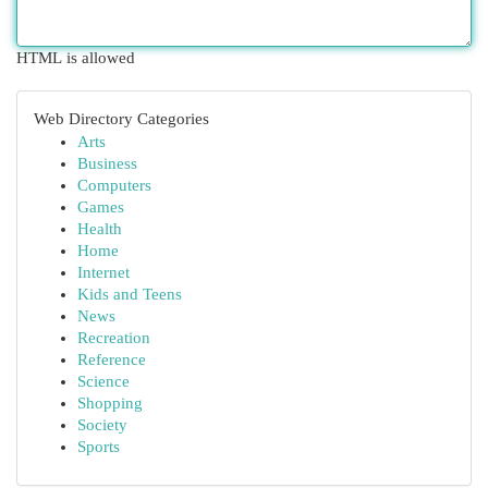
HTML is allowed
Web Directory Categories
Arts
Business
Computers
Games
Health
Home
Internet
Kids and Teens
News
Recreation
Reference
Science
Shopping
Society
Sports