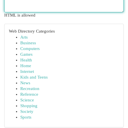
HTML is allowed
Web Directory Categories
Arts
Business
Computers
Games
Health
Home
Internet
Kids and Teens
News
Recreation
Reference
Science
Shopping
Society
Sports