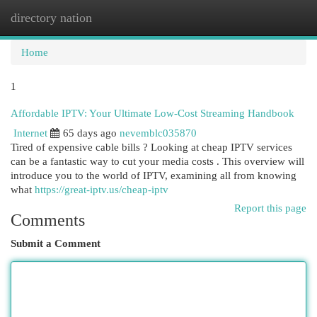
directory nation
Togg
navi
Home
1
Affordable IPTV: Your Ultimate Low-Cost Streaming Handbook
Internet
65 days ago
nevemblc035870
Tired of expensive cable bills ? Looking at cheap IPTV services
can be a fantastic way to cut your media costs . This overview will
introduce you to the world of IPTV, examining all from knowing
what
https://great-iptv.us/cheap-iptv
Report this page
Comments
Submit a Comment