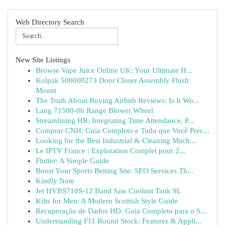
Web Directory Search
New Site Listings
Browse Vape Juice Online UK: Your Ultimate H...
Kolpak 500000273 Door Closer Assembly Flush
Mount
The Truth About Buying Airbnb Reviews: Is It Wo...
Lang 71500-06 Range Blower Wheel
Streamlining HR: Integrating Time Attendance, P...
Comprar CNH: Guia Completo e Tudo que Você Prec...
Looking for the Best Industrial & Cleaning Mach...
Le IPTV France : Exploration Complet pour 2...
Flutter: A Simple Guide
Boost Your Sports Betting Site: SEO Services Th...
Kindly Note
Jet HVBS710S-12 Band Saw Coolant Tank 9L
Kilts for Men: A Modern Scottish Style Guide
Recuperação de Dados HD: Guia Completo para o S...
Understanding F11 Round Stock: Features & Appli...