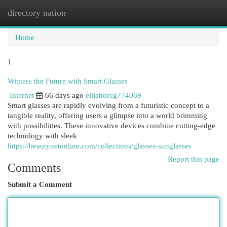
directory nation
Togg
navi
Home
1
Witness the Future with Smart Glasses
Internet
66 days ago
elijahorcg774069
Smart glasses are rapidly evolving from a futuristic concept to a
tangible reality, offering users a glimpse into a world brimming
with possibilities. These innovative devices combine cutting-edge
technology with sleek
https://beautynetonline.com/collections/glasses-sunglasses
Report this page
Comments
Submit a Comment