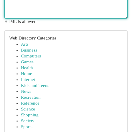
HTML is allowed
Web Directory Categories
Arts
Business
Computers
Games
Health
Home
Internet
Kids and Teens
News
Recreation
Reference
Science
Shopping
Society
Sports