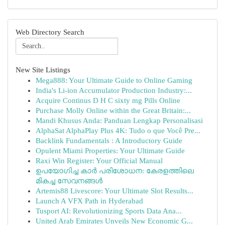
Web Directory Search
New Site Listings
Mega888: Your Ultimate Guide to Online Gaming
India's Li-ion Accumulator Production Industry:...
Acquire Continus D H C sixty mg Pills Online
Purchase Molly Online within the Great Britain:...
Mandi Khusus Anda: Panduan Lengkap Personalisasi
AlphaSat AlphaPlay Plus 4K: Tudo o que Você Pre...
Backlink Fundamentals : A Introductory Guide
Opulent Miami Properties: Your Ultimate Guide
Raxi Win Register: Your Official Manual
ഉപയോഗിച്ച കാർ പരിശോധന: കേരളത്തിലെ
മികച്ച സേവനങ്ങൾ
Artemis88 Livescore: Your Ultimate Slot Results...
Launch A VFX Path in Hyderabad
Tusport AI: Revolutionizing Sports Data Ana...
United Arab Emirates Unveils New Economic G...