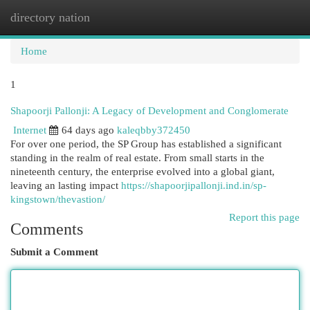
directory nation
Togg
navi
Home
1
Shapoorji Pallonji: A Legacy of Development and Conglomerate
Internet
64 days ago
kaleqbby372450
For over one period, the SP Group has established a significant
standing in the realm of real estate. From small starts in the
nineteenth century, the enterprise evolved into a global giant,
leaving an lasting impact
https://shapoorjipallonji.ind.in/sp-
kingstown/thevastion/
Report this page
Comments
Submit a Comment