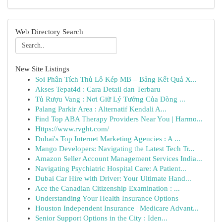
Web Directory Search
New Site Listings
Soi Phân Tích Thủ Lô Kép MB – Bảng Kết Quả X...
Akses Tepat4d : Cara Detail dan Terbaru
Tủ Rượu Vang : Nơi Giữ Lý Tưởng Của Dòng ...
Palang Parkir Area : Alternatif Kendali A...
Find Top ABA Therapy Providers Near You | Harmo...
Https://www.rvght.com/
Dubai's Top Internet Marketing Agencies : A ...
Mango Developers: Navigating the Latest Tech Tr...
Amazon Seller Account Management Services India...
Navigating Psychiatric Hospital Care: A Patient...
Dubai Car Hire with Driver: Your Ultimate Hand...
Ace the Canadian Citizenship Examination : ...
Understanding Your Health Insurance Options
Houston Independent Insurance | Medicare Advant...
Senior Support Options in the City : Iden...