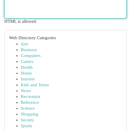
HTML is allowed
Web Directory Categories
Arts
Business
Computers
Games
Health
Home
Internet
Kids and Teens
News
Recreation
Reference
Science
Shopping
Society
Sports