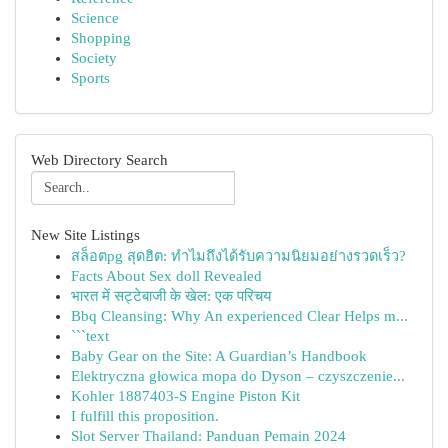
Science
Shopping
Society
Sports
Web Directory Search
New Site Listings
สล็อตpg สุดฮิต: ทำไมถึงได้รับความนิยมอย่างรวดเร็ว?
Facts About Sex doll Revealed
भारत में सट्टेबाजी के खेल: एक परिचय
Bbq Cleansing: Why An experienced Clear Helps m...
```text
Baby Gear on the Site: A Guardian’s Handbook
Elektryczna głowica mopa do Dyson – czyszczenie...
Kohler 1887403-S Engine Piston Kit
I fulfill this proposition.
Slot Server Thailand: Panduan Pemain 2024