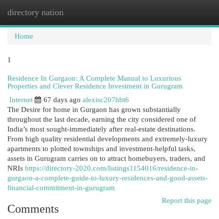
directory nation
Togg
navi
Home
1
Residence In Gurgaon: A Complete Manual to Luxurious
Properties and Clever Residence Investment in Gurugram
Internet
67 days ago
alexisc207hbt6
The Desire for home in Gurgaon has grown substantially
throughout the last decade, earning the city considered one of
India’s most sought-immediately after real-estate destinations.
From high quality residential developments and extremely-luxury
apartments to plotted townships and investment-helpful tasks,
assets in Gurugram carries on to attract homebuyers, traders, and
NRIs
https://directory-2020.com/listings1154016/residence-in-
gurgaon-a-complete-guide-to-luxury-residences-and-good-assets-
financial-commitment-in-gurugram
Report this page
Comments