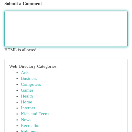
Submit a Comment
HTML is allowed
Web Directory Categories
Arts
Business
Computers
Games
Health
Home
Internet
Kids and Teens
News
Recreation
Reference