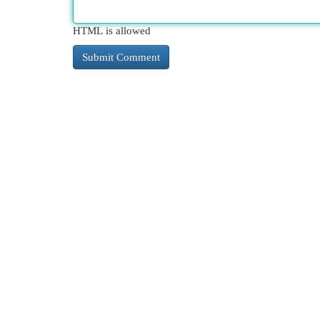
HTML is allowed