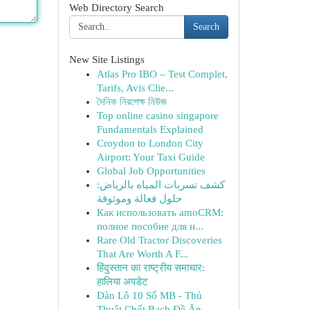
Web Directory Search
Search
New Site Listings
Atlas Pro IBO – Test Complet,
Tarifs, Avis Clie...
দৈনিক নিরপেক্ষ নিউজ
Top online casino singapore
Fundamentals Explained
Croydon to London City
Airport: Your Taxi Guide
Global Job Opportunities
كشف تسربات المياه بالرياض:
حلول فعالة وموثوقة
Как использовать amoCRM:
полное пособие для н...
Rare Old Tractor Discoveries
That Are Worth A F...
हिंदुस्तान का राष्ट्रीय समाचार:
हालिया अपडेट
Dàn Lô 10 Số MB - Thủ
Thuật Chốt Bạch Đề Ăn...