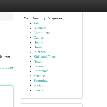
Web Directory Categories
Arts
Business
Computers
Games
Health
Home
Internet
ist you
Kids and Teens
News
Recreation
this page
Reference
Science
Shopping
Society
Sports