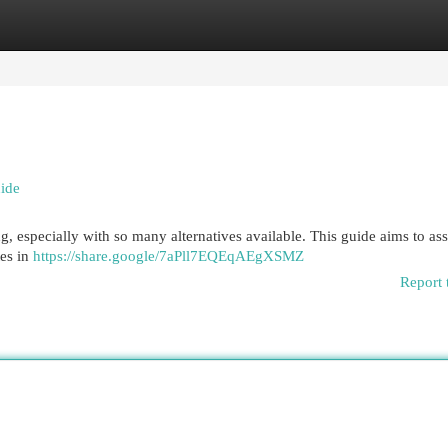
egories
Register
Login
uide
ng, especially with so many alternatives available. This guide aims to ass
tes in
https://share.google/7aPll7EQEqAEgXSMZ
Report 