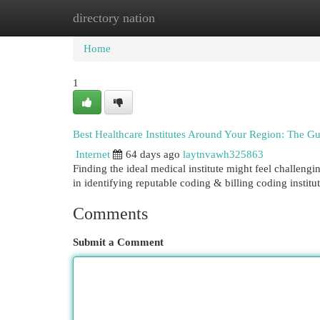
directory nation
Home
New Site Listings
Add Site
Cat
Home
1
Best Healthcare Institutes Around Your Region: The G
Internet
64 days ago
laytnvawh325863
Finding the ideal medical institute might feel challengi
in identifying reputable coding & billing coding institu
Comments
Submit a Comment