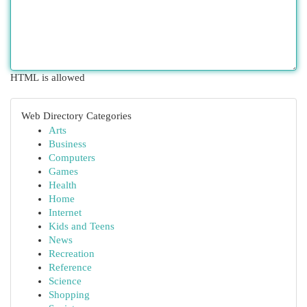
HTML is allowed
Web Directory Categories
Arts
Business
Computers
Games
Health
Home
Internet
Kids and Teens
News
Recreation
Reference
Science
Shopping