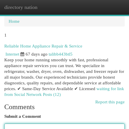
directory nation
Togg
navi
Home
1
Reliable Home Appliance Repair & Service
Internet
67 days ago
talibb443btl5
Keep your home running smoothly with fast, professional
appliance repair services you can trust. We specialize in
refrigerator, washer, dryer, oven, dishwasher, and freezer repair for
all major brands. Our experienced technicians provide honest
diagnostics, quality repairs, and dependable service at affordable
prices. ✔ Same-Day Service Available ✔ Licensed
waiting for link
from Social Network Posts (12)
Report this page
Comments
Submit a Comment