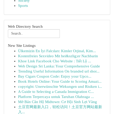
Society
Sports
Web Directory Search
New Site Listings
Ülkemizin En İyi Falcıları: Kimler Orjinal, Kim...
Kostenfreies Sexvideo Mit hei&szlig;er Nachbarin
Khoe Link Facebook Cho Website : Tiết Lộ ...
Web Design Sri Lanka: Your Comprehensive Guide
Trending Useful Information On branded url shor...
Bay Cigars Coupon Code: Enjoy your Upco...
Book Hotels Online: Your Guide to Scoring Amazi...
copyright: Unerwünschte Wirkungen und Risiken i...
A Guide to Selecting a Canada Immigration C...
Platform Terpercaya untuk Taruhan Olahraga ...
Mở Bán Căn Hộ Midtown: Cơ Hội Sinh Lợi Vàng
土豆官网最新入口，轻松访问！土豆官方网站最新
入...