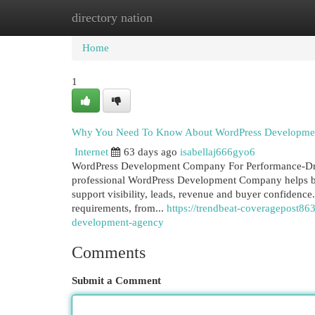
directory nation
Home
New Site Listings
Add Site
Cat
Home
1
Why You Need To Know About WordPress Developm
Internet
63 days ago
isabellaj666gyo6
WordPress Development Company For Performance-Dri
professional WordPress Development Company helps busi
support visibility, leads, revenue and buyer confidence
requirements, from...
https://trendbeat-coveragepost8
development-agency
Comments
Submit a Comment