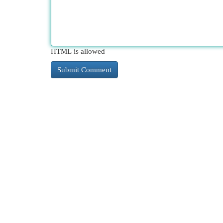
HTML is allowed