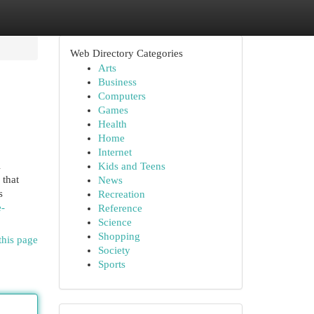
Web Directory Categories
Arts
Business
Computers
Games
Health
Home
Internet
Kids and Teens
 that
News
s
Recreation
e-
Reference
Science
Shopping
this page
Society
Sports