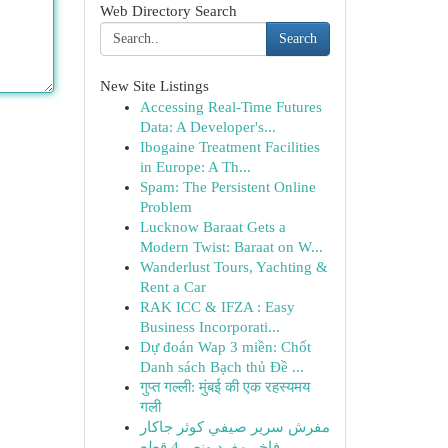
Web Directory Search
Search
New Site Listings
Accessing Real-Time Futures
Data: A Developer's...
Ibogaine Treatment Facilities
in Europe: A Th...
Spam: The Persistent Online
Problem
Lucknow Baraat Gets a
Modern Twist: Baraat on W...
Wanderlust Tours, Yachting &
Rent a Car
RAK ICC & IFZA : Easy
Business Incorporati...
Dự đoán Wap 3 miền: Chốt
Danh sách Bạch thủ Đề ...
गुप्त गल्ली: मुंबई की एक रहस्यमय
गली
مفرش سرير صيفي كوثر جاكار
فاخر مفرد ونص 4 قطع -...