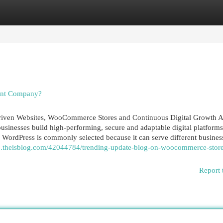
egories
Register
Login
ent Company?
ven Websites, WooCommerce Stores and Continuous Digital Growth A
nesses build high-performing, secure and adaptable digital platforms
. WordPress is commonly selected because it can serve different busines
63.theisblog.com/42044784/trending-update-blog-on-woocommerce-stor
Report 