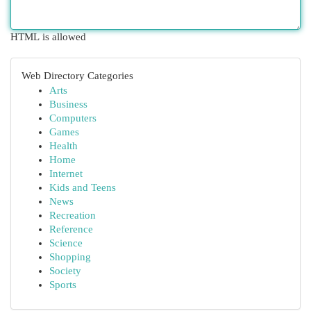
HTML is allowed
Web Directory Categories
Arts
Business
Computers
Games
Health
Home
Internet
Kids and Teens
News
Recreation
Reference
Science
Shopping
Society
Sports