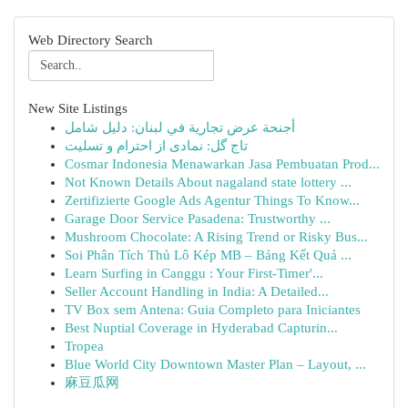
Web Directory Search
New Site Listings
أجنحة عرض تجارية في لبنان: دليل شامل
تاج گل: نمادی از احترام و تسلیت
Cosmar Indonesia Menawarkan Jasa Pembuatan Prod...
Not Known Details About nagaland state lottery ...
Zertifizierte Google Ads Agentur Things To Know...
Garage Door Service Pasadena: Trustworthy ...
Mushroom Chocolate: A Rising Trend or Risky Bus...
Soi Phân Tích Thủ Lô Kép MB – Bảng Kết Quả ...
Learn Surfing in Canggu : Your First-Timer'...
Seller Account Handling in India: A Detailed...
TV Box sem Antena: Guia Completo para Iniciantes
Best Nuptial Coverage in Hyderabad Capturin...
Tropea
Blue World City Downtown Master Plan – Layout, ...
麻豆瓜网