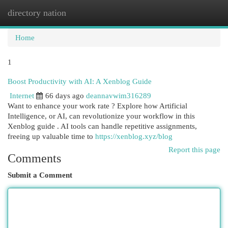
directory nation
Togg
navi
Home
1
Boost Productivity with AI: A Xenblog Guide
Internet
66 days ago
deannavwim316289
Want to enhance your work rate ? Explore how Artificial
Intelligence, or AI, can revolutionize your workflow in this
Xenblog guide . AI tools can handle repetitive assignments,
freeing up valuable time to
https://xenblog.xyz/blog
Report this page
Comments
Submit a Comment