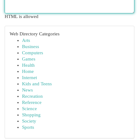
HTML is allowed
Web Directory Categories
Arts
Business
Computers
Games
Health
Home
Internet
Kids and Teens
News
Recreation
Reference
Science
Shopping
Society
Sports