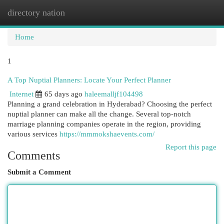
directory nation
Togg
navi
Home
1
A Top Nuptial Planners: Locate Your Perfect Planner
Internet
65 days ago
haleemalljf104498
Planning a grand celebration in Hyderabad? Choosing the perfect
nuptial planner can make all the change. Several top-notch
marriage planning companies operate in the region, providing
various services
https://mmmokshaevents.com/
Report this page
Comments
Submit a Comment