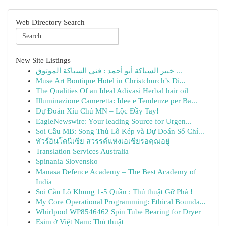
Web Directory Search
New Site Listings
خبير السباكة أبو أحمد : فني السباكة الموثوق ...
Muse Art Boutique Hotel in Christchurch’s Di...
The Qualities Of an Ideal Adivasi Herbal hair oil
Illuminazione Cameretta: Idee e Tendenze per Ba...
Dự Đoán Xỉu Chủ MN – Lộc Đầy Tay!
EagleNewswire: Your leading Source for Urgen...
Soi Cầu MB: Song Thủ Lô Kép và Dự Đoán Số Chí...
ทัวร์อินโดนีเซีย สวรรค์แห่งเอเชียรอคุณอยู่
Translation Services Australia
Spinania Slovensko
Manasa Defence Academy – The Best Academy of
India
Soi Cầu Lô Khung 1-5 Quần : Thủ thuật Gỡ Phá !
My Core Operational Programming: Ethical Bounda...
Whirlpool WP8546462 Spin Tube Bearing for Dryer
Esim ở Việt Nam: Thủ thuật