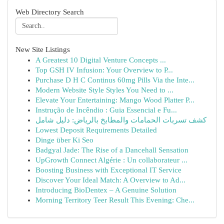
Web Directory Search
New Site Listings
A Greatest 10 Digital Venture Concepts ...
Top GSH IV Infusion: Your Overview to P...
Purchase D H C Continus 60mg Pills Via the Inte...
Modern Website Style Styles You Need to ...
Elevate Your Entertaining: Mango Wood Platter P...
Instrução de Incêndio : Guia Essencial e Fu...
كشف تسربات الحمامات والمطابخ بالرياض: دليل شامل
Lowest Deposit Requirements Detailed
Dinge über Ki Seo
Badgyal Jade: The Rise of a Dancehall Sensation
UpGrowth Connect Algérie : Un collaborateur ...
Boosting Business with Exceptional IT Service
Discover Your Ideal Match: A Overview to Ad...
Introducing BioDentex – A Genuine Solution
Morning Territory Teer Result This Evening: Che...