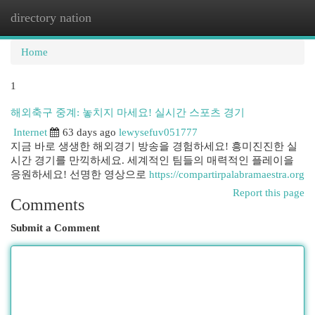
directory nation
Togg
navi
Home
1
해외축구 중계: 놓치지 마세요! 실시간 스포츠 경기
Internet
63 days ago
lewysefuv051777
지금 바로 생생한 해외경기 방송을 경험하세요! 흥미진진한 실
시간 경기를 만끽하세요. 세계적인 팀들의 매력적인 플레이을
응원하세요! 선명한 영상으로
https://compartirpalabramaestra.org
Report this page
Comments
Submit a Comment