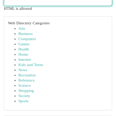
HTML is allowed
Web Directory Categories
Arts
Business
Computers
Games
Health
Home
Internet
Kids and Teens
News
Recreation
Reference
Science
Shopping
Society
Sports