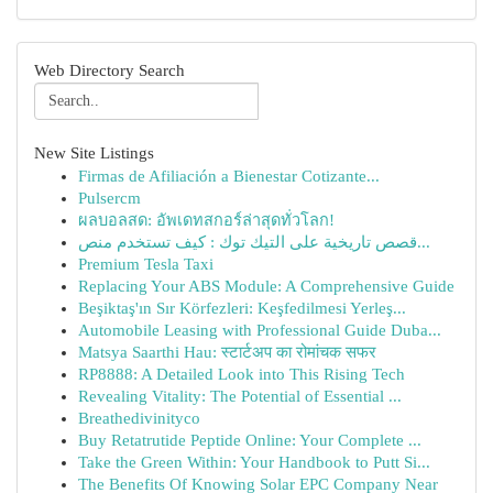
Web Directory Search
New Site Listings
Firmas de Afiliación a Bienestar Cotizante...
Pulsercm
ผลบอลสด: อัพเดทสกอร์ล่าสุดทั่วโลก!
قصص تاريخية على التيك توك : كيف تستخدم منص...
Premium Tesla Taxi
Replacing Your ABS Module: A Comprehensive Guide
Beşiktaş'ın Sır Körfezleri: Keşfedilmesi Yerleş...
Automobile Leasing with Professional Guide Duba...
Matsya Saarthi Hau: स्टार्टअप का रोमांचक सफर
RP8888: A Detailed Look into This Rising Tech
Revealing Vitality: The Potential of Essential ...
Breathedivinityco
Buy Retatrutide Peptide Online: Your Complete ...
Take the Green Within: Your Handbook to Putt Si...
The Benefits Of Knowing Solar EPC Company Near