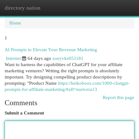
directory nation
Togg
navi
Home
1
AI Prompts to Elevate Your Revenue Marketing
Internet
64 days ago
zoeyvke051181
Want to harness the capabilities of ChatGPT for your affiliate
marketing ventures? Writing the right prompts is absolutely
important. Try designing compelling product descriptions by
prompting: "Product Name
https://heikoboos.com/1000-chatgpt-
prompts-for-affiliate-marketing/#aff=eurivera13
Report this page
Comments
Submit a Comment