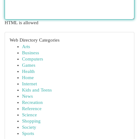
HTML is allowed
Web Directory Categories
Arts
Business
Computers
Games
Health
Home
Internet
Kids and Teens
News
Recreation
Reference
Science
Shopping
Society
Sports