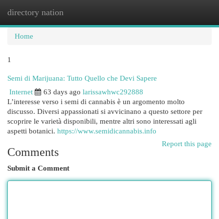
directory nation
Togg
navi
Home
1
Semi di Marijuana: Tutto Quello che Devi Sapere
Internet
63 days ago
larissawhwc292888
L’interesse verso i semi di cannabis è un argomento molto
discusso. Diversi appassionati si avvicinano a questo settore per
scoprire le varietà disponibili, mentre altri sono interessati agli
aspetti botanici.
https://www.semidicannabis.info
Report this page
Comments
Submit a Comment