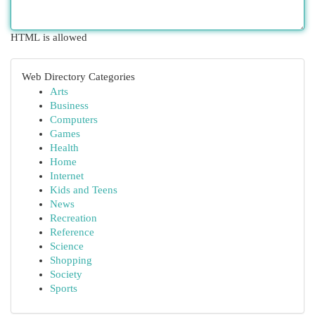
HTML is allowed
Web Directory Categories
Arts
Business
Computers
Games
Health
Home
Internet
Kids and Teens
News
Recreation
Reference
Science
Shopping
Society
Sports