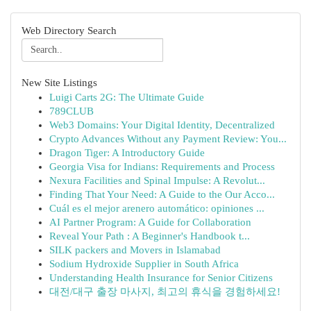
Web Directory Search
New Site Listings
Luigi Carts 2G: The Ultimate Guide
789CLUB
Web3 Domains: Your Digital Identity, Decentralized
Crypto Advances Without any Payment Review: You...
Dragon Tiger: A Introductory Guide
Georgia Visa for Indians: Requirements and Process
Nexura Facilities and Spinal Impulse: A Revolut...
Finding That Your Need: A Guide to the Our Acco...
Cuál es el mejor arenero automático: opiniones ...
AI Partner Program: A Guide for Collaboration
Reveal Your Path : A Beginner's Handbook t...
SILK packers and Movers in Islamabad
Sodium Hydroxide Supplier in South Africa
Understanding Health Insurance for Senior Citizens
대전/대구 출장 마사지, 최고의 휴식을 경험하세요!