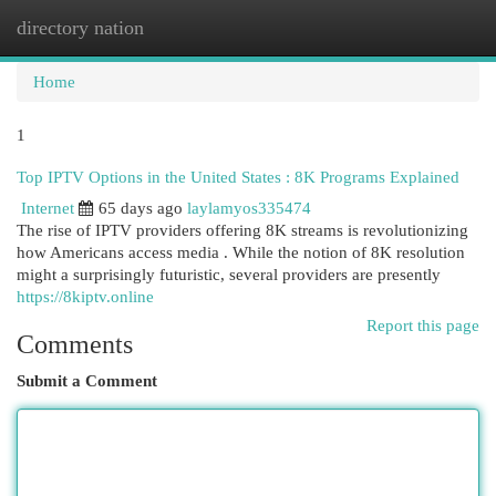
directory nation
Togg
navi
Home
1
Top IPTV Options in the United States : 8K Programs Explained
Internet
65 days ago
laylamyos335474
The rise of IPTV providers offering 8K streams is revolutionizing
how Americans access media . While the notion of 8K resolution
might a surprisingly futuristic, several providers are presently
https://8kiptv.online
Report this page
Comments
Submit a Comment