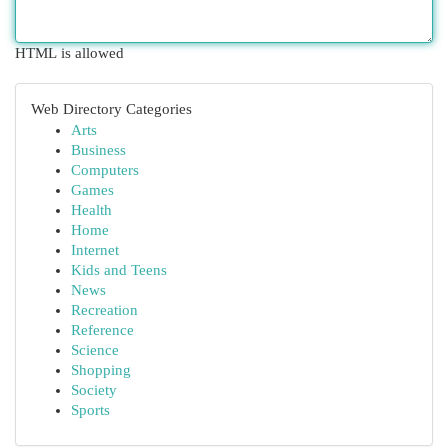
HTML is allowed
Web Directory Categories
Arts
Business
Computers
Games
Health
Home
Internet
Kids and Teens
News
Recreation
Reference
Science
Shopping
Society
Sports