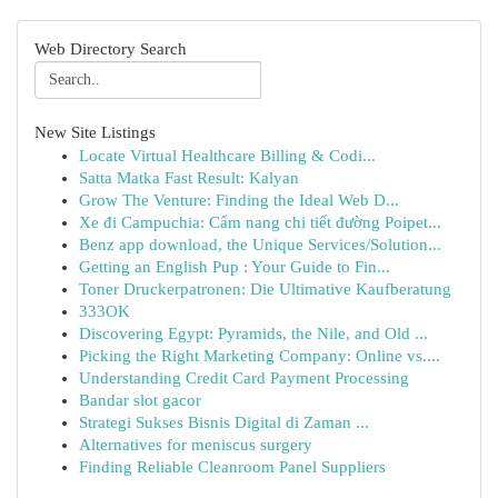
Web Directory Search
New Site Listings
Locate Virtual Healthcare Billing & Codi...
Satta Matka Fast Result: Kalyan
Grow The Venture: Finding the Ideal Web D...
Xe đi Campuchia: Cẩm nang chi tiết đường Poipet...
Benz app download, the Unique Services/Solution...
Getting an English Pup : Your Guide to Fin...
Toner Druckerpatronen: Die Ultimative Kaufberatung
333OK
Discovering Egypt: Pyramids, the Nile, and Old ...
Picking the Right Marketing Company: Online vs....
Understanding Credit Card Payment Processing
Bandar slot gacor
Strategi Sukses Bisnis Digital di Zaman ...
Alternatives for meniscus surgery
Finding Reliable Cleanroom Panel Suppliers