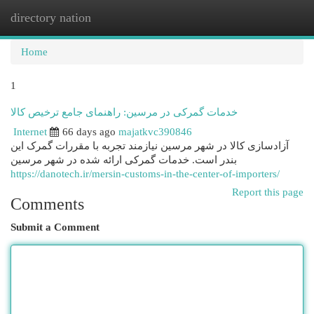
directory nation
Togg
navi
Home
1
خدمات گمرکی در مرسین: راهنمای جامع ترخیص کالا
Internet
66 days ago
majatkvc390846
آزادسازی کالا در شهر مرسین نیازمند تجربه با مقررات گمرک این
بندر است. خدمات گمرکی ارائه شده در شهر مرسین
https://danotech.ir/mersin-customs-in-the-center-of-importers/
Report this page
Comments
Submit a Comment