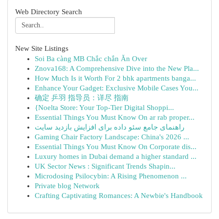
Web Directory Search
New Site Listings
Soi Ba càng MB Chắc chắn Ăn Over
Znova168: A Comprehensive Dive into the New Pla...
How Much Is it Worth For 2 bhk apartments banga...
Enhance Your Gadget: Exclusive Mobile Cases You...
确定 乒羽 指导员：详尽 指南
{Noelta Store: Your Top-Tier Digital Shoppi...
Essential Things You Must Know On ar rab proper...
راهنمای جامع سئو داده برای افزایش بازدید سایت
Gaming Chair Factory Landscape: China's 2026 ...
Essential Things You Must Know On Corporate dis...
Luxury homes in Dubai demand a higher standard ...
UK Sector News : Significant Trends Shapin...
Microdosing Psilocybin: A Rising Phenomenon ...
Private blog Network
Crafting Captivating Romances: A Newbie's Handbook