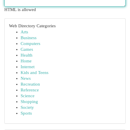
HTML is allowed
Web Directory Categories
Arts
Business
Computers
Games
Health
Home
Internet
Kids and Teens
News
Recreation
Reference
Science
Shopping
Society
Sports