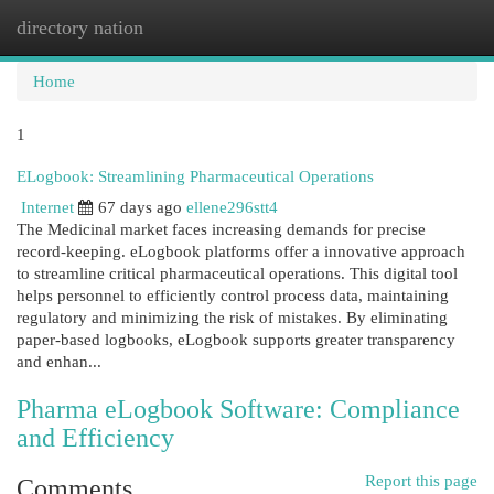
directory nation
Togg
navi
Home
1
ELogbook: Streamlining Pharmaceutical Operations
Internet
67 days ago
ellene296stt4
The Medicinal market faces increasing demands for precise
record-keeping. eLogbook platforms offer a innovative approach
to streamline critical pharmaceutical operations. This digital tool
helps personnel to efficiently control process data, maintaining
regulatory and minimizing the risk of mistakes. By eliminating
paper-based logbooks, eLogbook supports greater transparency
and enhan...
Pharma eLogbook Software: Compliance
and Efficiency
Report this page
Comments