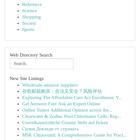
Reference
Science
Shopping
Society
Sports
Web Directory Search
New Site Listings
Wholesale amazon suppliers
谷歌邮箱购买：合法又安全？风险评估
Exploring The Affordable Care Act Enrollment: Y...
Get Answers Fast: Ask an Expert Online
Online Tumor Additional Opinion across the...
Clearwater & Zodiac Pool Chlorinator Cells: Rep...
Uners&auml;ttliche Granny Steht auf ficken
Силни Доклади от страната
MSK Ultrasound: A Comprehensive Guide for Pract...