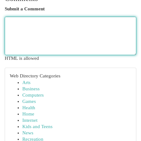
Submit a Comment
HTML is allowed
Web Directory Categories
Arts
Business
Computers
Games
Health
Home
Internet
Kids and Teens
News
Recreation